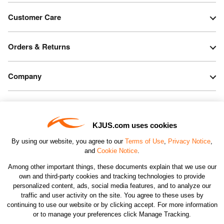
Customer Care
Orders & Returns
Company
Legal & Patents
KJUS.com uses cookies
Connect
By using our website, you agree to our
Terms of Use
,
Privacy Notice
,
and
Cookie Notice
.
Among other important things, these documents explain that we use our
own and third-party cookies and tracking technologies to provide
personalized content, ads, social media features, and to analyze our
traffic and user activity on the site. You agree to these uses by
CHANGE COUNTRY
continuing to use our website or by clicking accept. For more information
or to manage your preferences click Manage Tracking.
©2026 KJUS NORTH AMERICA INC.; ALL RIGHTS