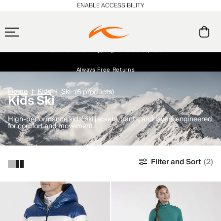
ENABLE ACCESSIBILITY
Free Standard Shipping on Orders $250+
Always Free Returns
Early access, member offers, and stories from the links and lifts.
NEW
Home
Kids
Ski
(6 products)
Kids Ski
High-performance kids’ ski jackets, pants, and layers engineered
for comfort and movement.
Filter and Sort
(2)