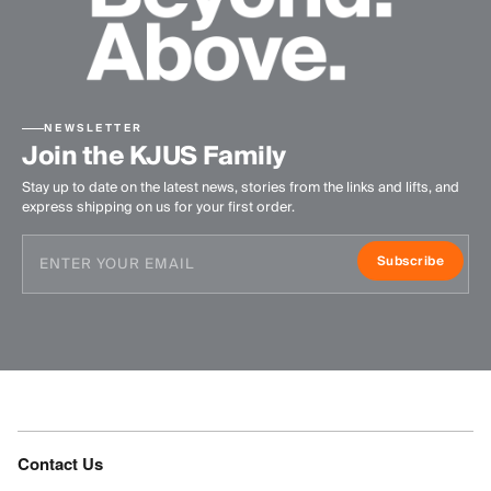
NEWSLETTER
Join the KJUS Family
Stay up to date on the latest news, stories from the links and lifts, and
express shipping on us for your first order.
Subscribe
Contact Us