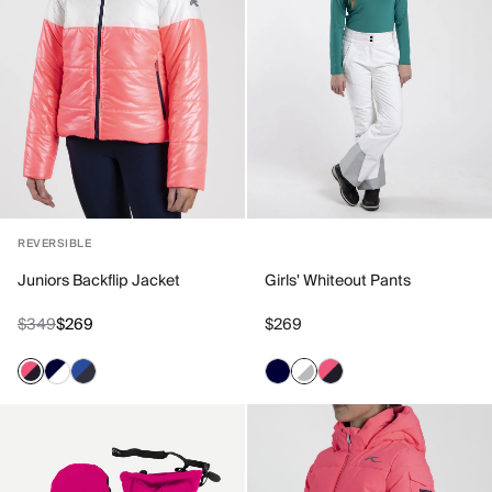
REVERSIBLE
Juniors Backflip Jacket
Girls' Whiteout Pants
$349
$269
$269