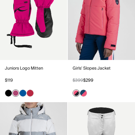
Juniors Logo Mitten
Girls' Slopes Jacket
$119
$399
$299