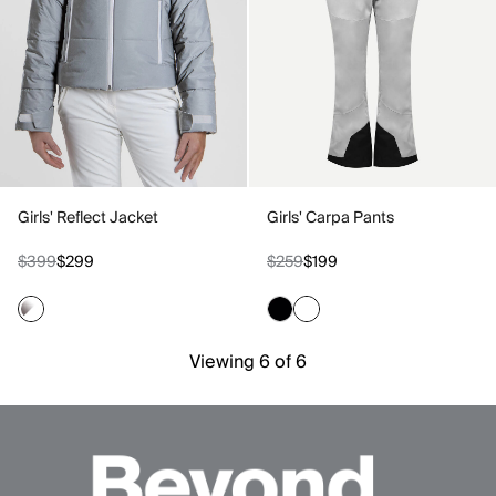
Girls' Reflect Jacket
Girls' Carpa Pants
$399
$299
$259
$199
Viewing 6 of 6