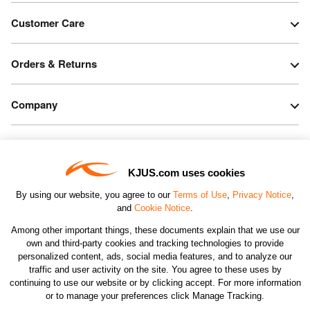
Customer Care
Orders & Returns
Company
Legal & Patents
KJUS.com uses cookies
Connect
By using our website, you agree to our
Terms of Use
,
Privacy Notice
,
and
Cookie Notice
.
Among other important things, these documents explain that we use our
own and third-party cookies and tracking technologies to provide
personalized content, ads, social media features, and to analyze our
traffic and user activity on the site. You agree to these uses by
CHANGE COUNTRY
continuing to use our website or by clicking accept. For more information
or to manage your preferences click Manage Tracking.
©2026 KJUS NORTH AMERICA INC.; ALL RIGHTS