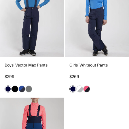
Boys' Vector Max Pants
Girls' Whiteout Pants
$299
$269