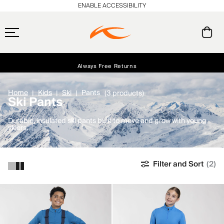
ENABLE ACCESSIBILITY
Free Standard Shipping on Orders $250+
Always Free Returns
Early access, member offers, and stories from the links and lifts.
NEW
Home
Kids
Ski
Pants
(3 products)
Ski Pants
Durable, insulated ski pants built to move and grow with young
skiers.
Filter and Sort
(2)