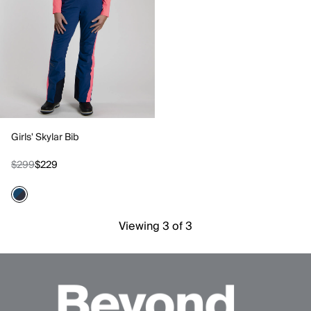
Girls' Skylar Bib
$299
$229
Viewing 3 of 3