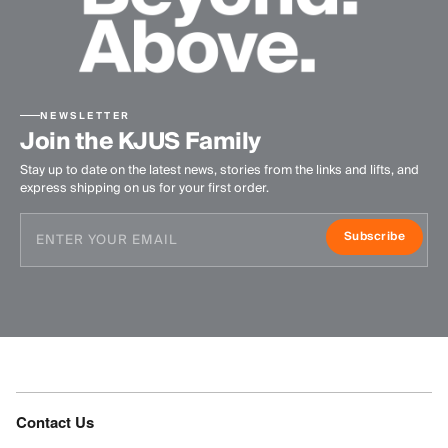
NEWSLETTER
Join the KJUS Family
Stay up to date on the latest news, stories from the links and lifts, and
express shipping on us for your first order.
Subscribe
Contact Us