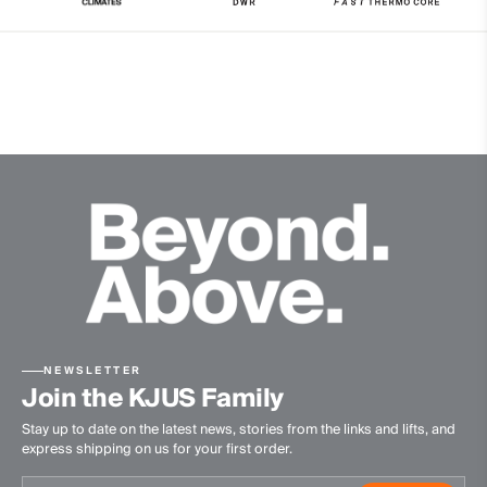
Water-repellent
Windproof
Reversible
Insulation
100% Polyester (KJUS FAST Thermo Core™)
Finish
PFC-free DWR treatment
Product Care
Machine wash 30º
Do not bleach
Tumble dry at low temperature
NEWSLETTER
Do not iron
Join the KJUS Family
Do not dry clean
Stay up to date on the latest news, stories from the links and lifts, and
express shipping on us for your first order.