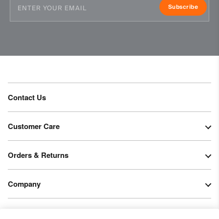
Subscribe
Contact Us
Customer Care
Orders & Returns
Company
Legal & Patents