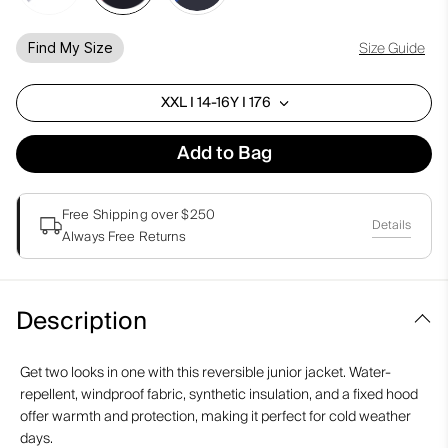
Size Guide
Find My Size
XXL I 14-16Y I 176
Add to Bag
Free Shipping over $250
Details
Always Free Returns
Description
Get two looks in one with this reversible junior jacket. Water-
repellent, windproof fabric, synthetic insulation, and a fixed hood
offer warmth and protection, making it perfect for cold weather
days.