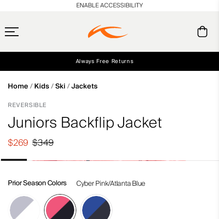
en_US
ENABLE ACCESSIBILITY
Always Free Returns
Early access, member offers, and stories from the links and lifts.
Free Standard Shipping on Orders $250+
NEW
Home
Kids
Ski
Jackets
REVERSIBLE
Juniors Backflip Jacket
$269
$349
Prior Season Colors
Cyber Pink/Atlanta Blue