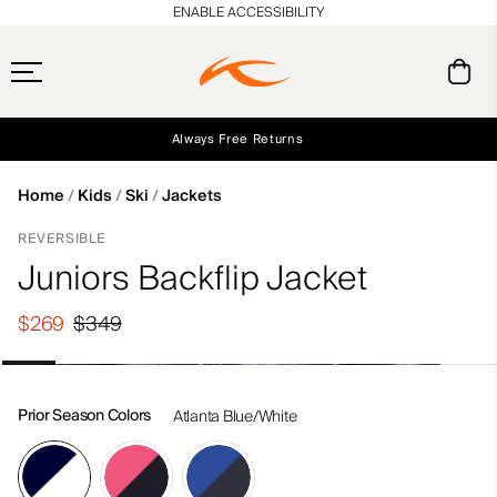
en_US
ENABLE ACCESSIBILITY
Always Free Returns
Early access, member offers, and stories from the links and lifts.
Free Standard Shipping on Orders $250+
NEW
Home
Kids
Ski
Jackets
REVERSIBLE
Juniors Backflip Jacket
$269
$349
Prior Season Colors
Atlanta Blue/White