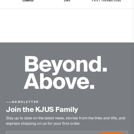
Water-repellent
Windproof
Reversible
Insulation
100% Polyester (KJUS FAST Thermo Core™)
Finish
PFC-free DWR treatment
Product Care
Machine wash 30º
Do not bleach
Tumble dry at low temperature
NEWSLETTER
Do not iron
Join the KJUS Family
Do not dry clean
Stay up to date on the latest news, stories from the links and lifts, and
express shipping on us for your first order.