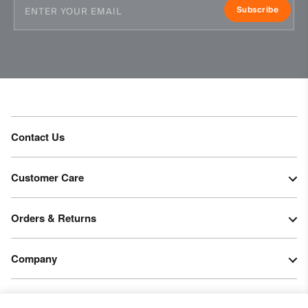
Subscribe
Contact Us
Customer Care
Orders & Returns
Company
Legal & Patents