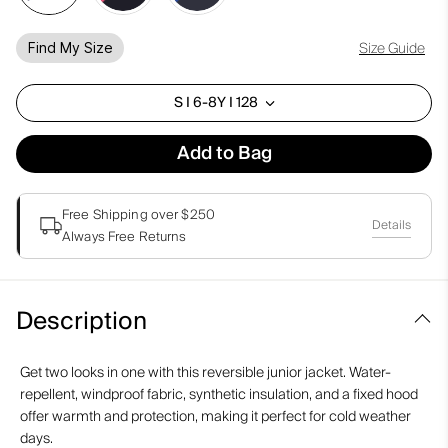
Size Guide
Find My Size
S I 6-8Y I 128
Add to Bag
Free Shipping over $250
Details
Always Free Returns
Description
Get two looks in one with this reversible junior jacket. Water-
repellent, windproof fabric, synthetic insulation, and a fixed hood
offer warmth and protection, making it perfect for cold weather
days.