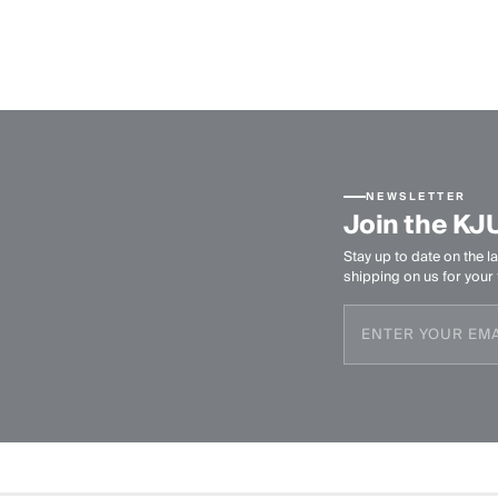
NEWSLETTER
Join the KJ
Stay up to date on the la
shipping on us for your f