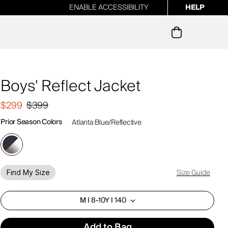
ENABLE ACCESSIBILITY
HELP
ur newsletter
Boys' Reflect Jacket
$299
$399
Prior Season Colors
Atlanta Blue/Reflective
Size Guide
Find My Size
M I 8-10Y I 140
Add to Bag