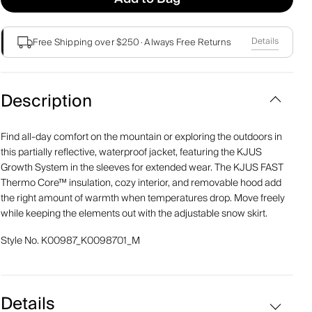
Details
Free Shipping over $250
·
Always Free Returns
Description
Find all-day comfort on the mountain or exploring the outdoors in
this partially reflective, waterproof jacket, featuring the KJUS
Growth System in the sleeves for extended wear. The KJUS FAST
Thermo Core™ insulation, cozy interior, and removable hood add
the right amount of warmth when temperatures drop. Move freely
while keeping the elements out with the adjustable snow skirt.
Style No.
K00987_K0098701_M
Details