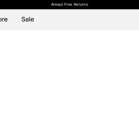
Always Free Returns
 access, member offers, and stories from the links and lifts.
Free Standard Shipping on Orders $250+
Sign up for o
ore
Sale