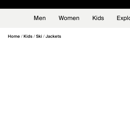
en_US
Early
NEW
Men
Women
Kids
Expl
Home
Kids
Ski
Jackets