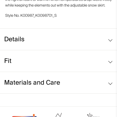
while keeping the elements out with the adjustable snow skirt.
Style No.
K00987_K0098701_S
Details
Waterproof
Fit
Breathable
Soft interior
Regular fit:
KJUS Growth System
Materials and Care
Adjustable snow skirt
Face Fabric
87% Polyamide
13% Elastane;100% Polyamide