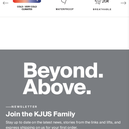
Properties
Waterproof
Reflective
Insulation
100% Polyester (KJUS FAST Thermo Core™)
Lining
100% Polyester
100% Polyamide
Finish
Wicking treatment
PFC-free DWR treatment
Product Care
NEWSLETTER
Join the KJUS Family
Machine wash 30º - very mild process
Stay up to date on the latest news, stories from the links and lifts, and
express shipping on us for your first order.
Do not bleach