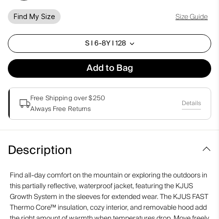
Size Guide
Find My Size
S I 6-8Y I 128
Add to Bag
Free Shipping over $250
Details
Always Free Returns
Description
Find all-day comfort on the mountain or exploring the outdoors in
this partially reflective, waterproof jacket, featuring the KJUS
Growth System in the sleeves for extended wear. The KJUS FAST
Thermo Core™ insulation, cozy interior, and removable hood add
the right amount of warmth when temperatures drop. Move freely