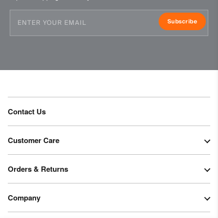
Tumble dry at low temperature
Subscribe
Do not iron
Do not dry clean
Contact Us
Customer Care
Orders & Returns
Company