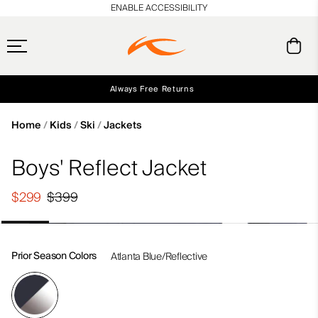
en_US
ENABLE ACCESSIBILITY
Always Free Returns
Early access, member offers, and stories from the links and lifts.
Free Standard Shipping on Orders $250+
NEW
Home
Kids
Ski
Jackets
Boys' Reflect Jacket
$299
$399
Prior Season Colors
Atlanta Blue/Reflective