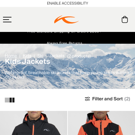
ENABLE ACCESSIBILITY
Free Standard Shipping on Orders $250+
Always Free Returns
Early access, member offers, and stories from the links and lifts.
NEW
Home
Kids
Ski
Jackets
(2 products)
Kids Jackets
Waterproof, breathable ski jackets that keep young skiers warm and
dry all day.
Filter and Sort
(2)