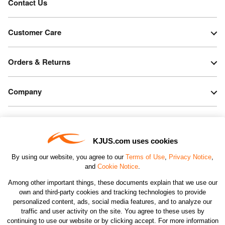
Contact Us
Customer Care
Orders & Returns
Company
Legal & Patents
KJUS.com uses cookies
Connect
By using our website, you agree to our
Terms of Use
,
Privacy Notice
,
and
Cookie Notice
.
Among other important things, these documents explain that we use our
own and third-party cookies and tracking technologies to provide
personalized content, ads, social media features, and to analyze our
traffic and user activity on the site. You agree to these uses by
CHANGE COUNTRY
continuing to use our website or by clicking accept. For more information