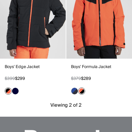
Boys' Edge Jacket
Boys' Formula Jacket
$399
$299
$379
$289
Viewing 2 of 2