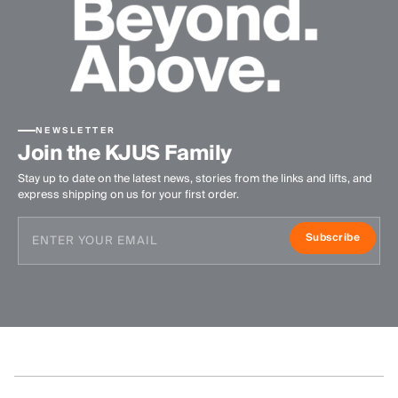
NEWSLETTER
Join the KJUS Family
Stay up to date on the latest news, stories from the links and lifts, and
express shipping on us for your first order.
Subscribe