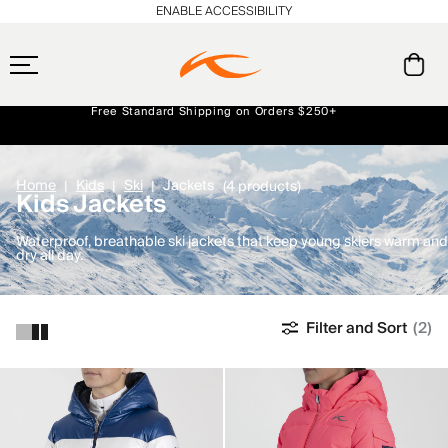
ENABLE ACCESSIBILITY
Free Standard Shipping on Orders $250+
Always Free Returns
Early access, member offers, and stories from the links and lifts.
NEW
Home
Kids
Ski
Jackets
(4 products)
Kids Jackets
Waterproof, breathable ski jackets that keep young skiers warm and
dry all day.
Filter and Sort
(2)