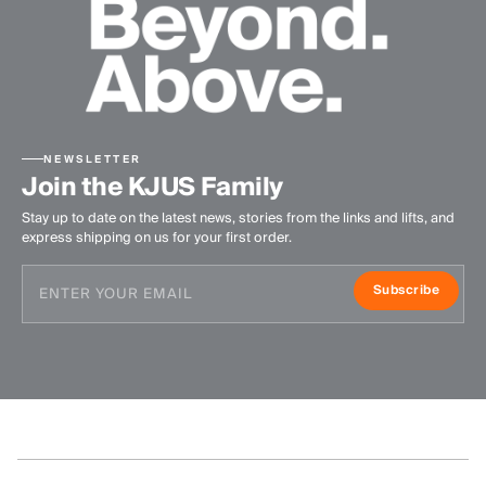
NEWSLETTER
Join the KJUS Family
Stay up to date on the latest news, stories from the links and lifts, and
express shipping on us for your first order.
Subscribe