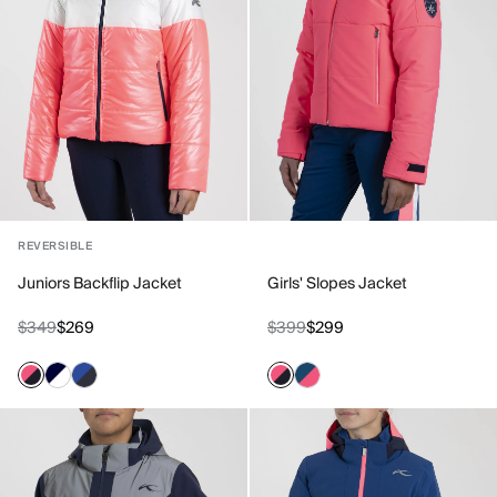
REVERSIBLE
Juniors Backflip Jacket
Girls' Slopes Jacket
$349
$269
$399
$299