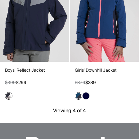
Boys' Reflect Jacket
Girls' Downhill Jacket
$399
$299
$379
$289
Viewing 4 of 4