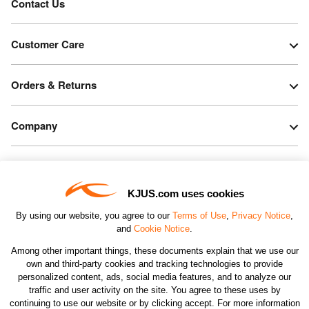
Contact Us
Customer Care
Orders & Returns
Company
Legal & Patents
KJUS.com uses cookies
Connect
By using our website, you agree to our
Terms of Use
,
Privacy Notice
,
and
Cookie Notice
.
Among other important things, these documents explain that we use our
own and third-party cookies and tracking technologies to provide
personalized content, ads, social media features, and to analyze our
traffic and user activity on the site. You agree to these uses by
CHANGE COUNTRY
continuing to use our website or by clicking accept. For more information