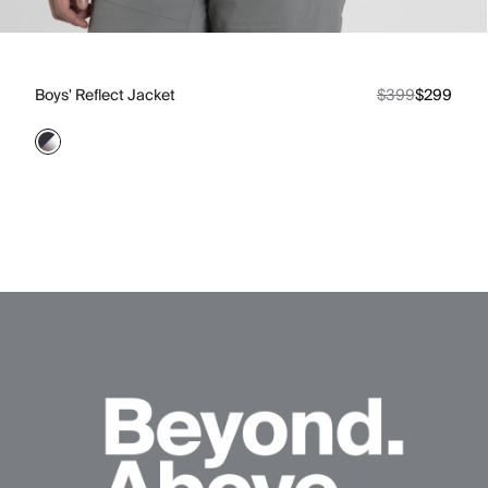
Boys' Reflect Jacket
$399
$299