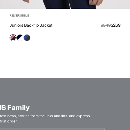
REVERSIBLE
Juniors Backflip Jacket
$349
$269
US Family
test news, stories from the links and lifts, and express
irst order.