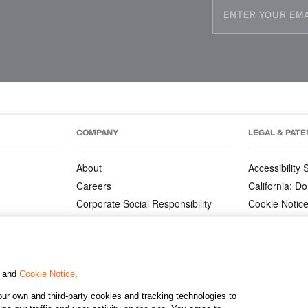
COMPANY
LEGAL & PATE
About
Accessibility
Careers
California: Do
Corporate Social Responsibility
Cookie Notic
Corporate Orders
Privacy Notic
Affiliate Program
Terms and Co
Patents
, and
Cookie Notice
.
ur own and third-party cookies and tracking technologies to
©2026 KJ