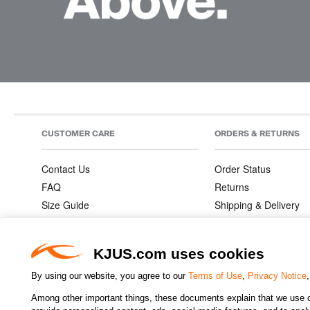
CUSTOMER CARE
ORDERS & RETURNS
Contact Us
Order Status
FAQ
Returns
Size Guide
Shipping & Delivery
Product Care
Order Information
Warranties
KJUS.com uses cookies
By using our website, you agree to our
Terms of Use
,
Privacy Notice
Among other important things, these documents explain that we use o
CHANGE COUNTRY