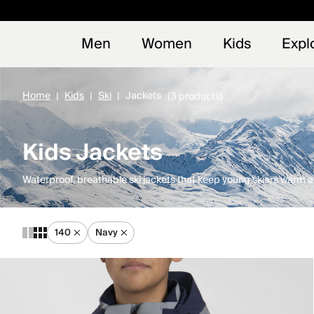
Early
NEW
Men
Women
Kids
Expl
Home
Kids
Ski
Jackets
(3 products)
Kids Jackets
Waterproof, breathable ski jackets that keep young skiers warm an
140
Navy