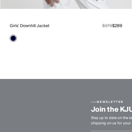
Girls' Downhill Jacket
$379
$289
NEWSLETTER
Join the KJ
Stay up to date on the la
shipping on us for your f