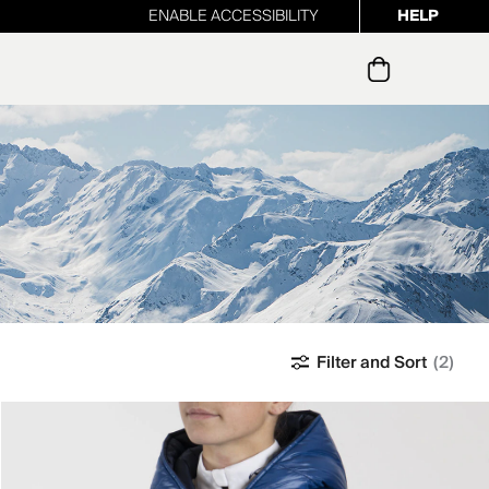
ENABLE ACCESSIBILITY
HELP
ur newsletter
Filter and Sort
(2)