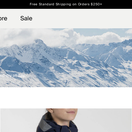
Free Standard Shipping on Orders $250+
 access, member offers, and stories from the links and lifts.
Always Free Returns
Sign up for o
ore
Sale
d dry all day.