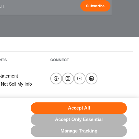
Subscribe
NTS
CONNECT
 Statement
 Not Sell My Info
e
e
nditions
Accept All
Accept Only Essential
Manage Tracking
US NORTH AMERICA INC.; ALL RIGHTS RESERVED