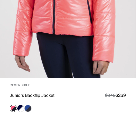
REVERSIBLE
Juniors Backflip Jacket
$349
$269