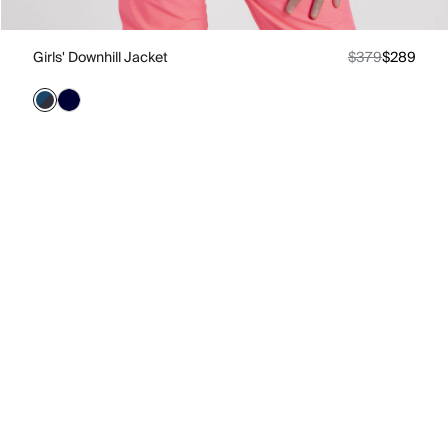
Girls' Downhill Jacket
$379
$289