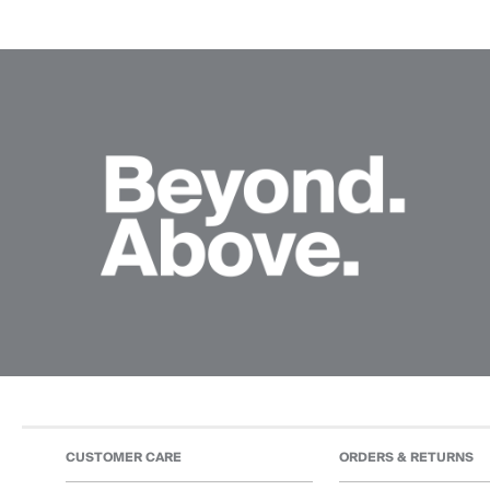
CUSTOMER CARE
ORDERS & RETURNS