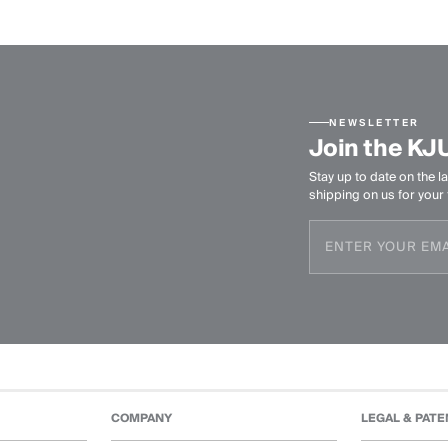
NEWSLETTER
Join the KJ
Stay up to date on the la
shipping on us for your f
COMPANY
LEGAL & PATE