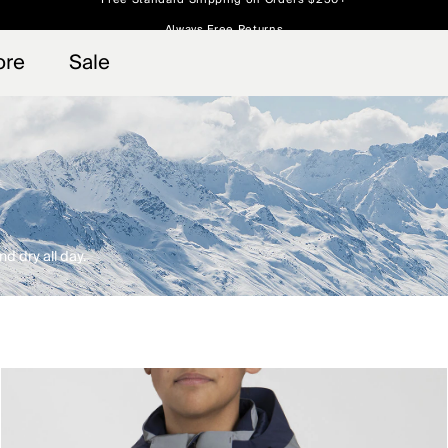
Always Free Returns
 access, member offers, and stories from the links and lifts.
Free Standard Shipping on Orders $250+
Sign up for o
ore
Sale
d dry all day.