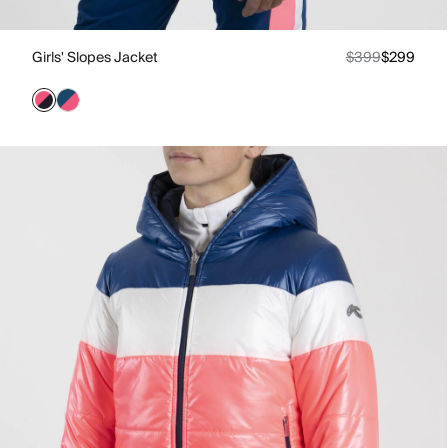
Girls' Slopes Jacket
$399
$299