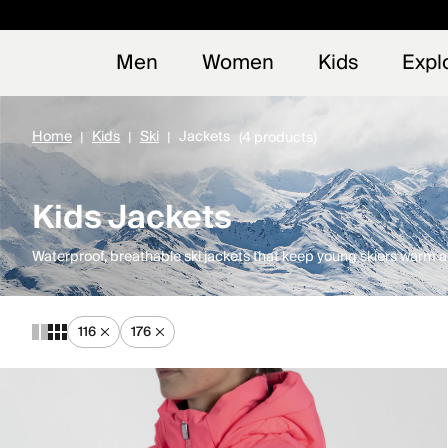
Early
NEW
Men
Women
Kids
Expl
Home
Kids
Ski
Jackets
(4 products)
Kids Jackets
Waterproof, breathable ski jackets that keep young skiers warm an
116
176