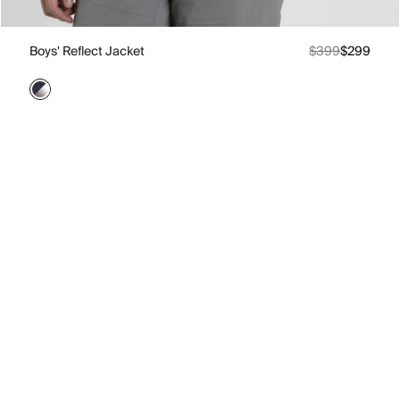
Boys' Reflect Jacket
$399
$299