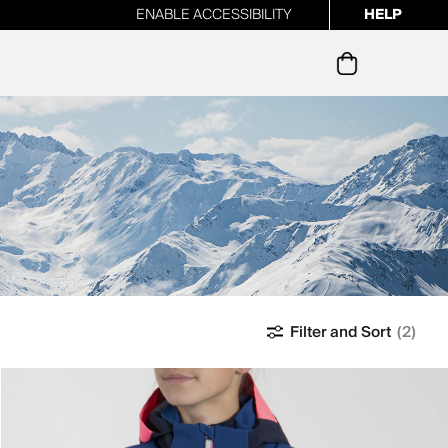
ENABLE ACCESSIBILITY
HELP
ur newsletter
Filter and Sort
(2)