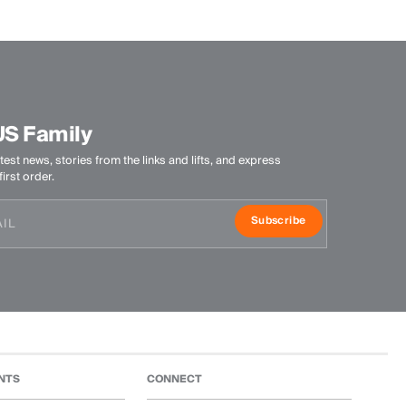
US Family
test news, stories from the links and lifts, and express
irst order.
Subscribe
NTS
CONNECT