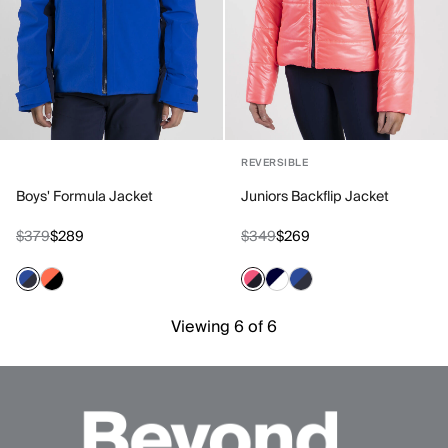
REVERSIBLE
Boys' Formula Jacket
Juniors Backflip Jacket
$379
$289
$349
$269
Viewing 6 of 6