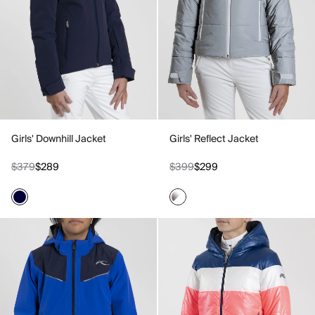
Girls' Downhill Jacket
Girls' Reflect Jacket
$379
$289
$399
$299