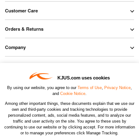
Customer Care
Orders & Returns
Company
Legal & Patents
KJUS.com uses cookies
Connect
By using our website, you agree to our
Terms of Use
,
Privacy Notice
,
and
Cookie Notice
.
Among other important things, these documents explain that we use our
own and third-party cookies and tracking technologies to provide
personalized content, ads, social media features, and to analyze our
traffic and user activity on the site. You agree to these uses by
CHANGE COUNTRY
continuing to use our website or by clicking accept. For more information
or to manage your preferences click Manage Tracking.
©2026 KJUS NORTH AMERICA INC.; ALL RIGHTS