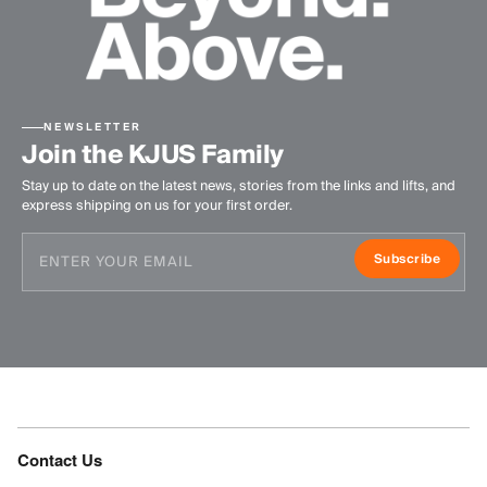
NEWSLETTER
Join the KJUS Family
Stay up to date on the latest news, stories from the links and lifts, and
express shipping on us for your first order.
Subscribe
Contact Us