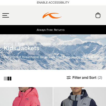
ENABLE ACCESSIBILITY
Always Free Returns
Early access, member offers, and stories from the links and lifts.
Free Standard Shipping on Orders $250+
NEW
Home
Kids
Ski
Jackets
(6 products)
Kids Jackets
Waterproof, breathable ski jackets that keep young skiers warm and
dry all day.
Filter and Sort
(2)