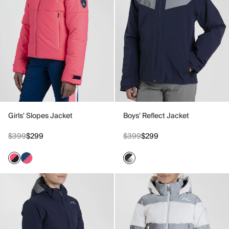
Girls' Slopes Jacket
Boys' Reflect Jacket
$399
$299
$399
$299