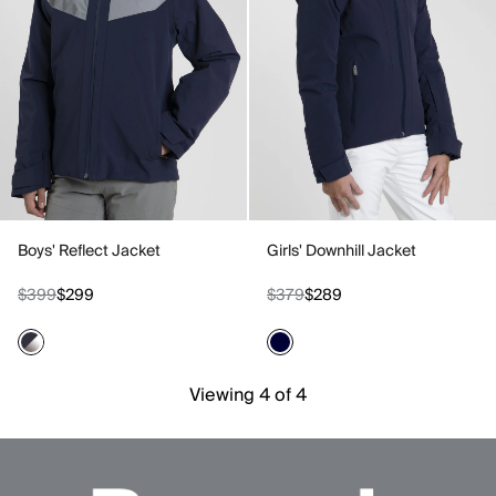
Boys' Reflect Jacket
Girls' Downhill Jacket
$399
$299
$379
$289
Viewing 4 of 4