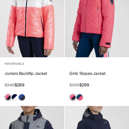
REVERSIBLE
Juniors Backflip Jacket
Girls' Slopes Jacket
$349
$269
$399
$299