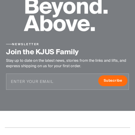
NEWSLETTER
Join the KJUS Family
Stay up to date on the latest news, stories from the links and lifts, and
express shipping on us for your first order.
Subscribe