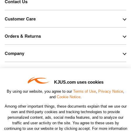
Contact Us
Customer Care
Orders & Returns
Company
Legal & Patents
KJUS.com uses cookies
Connect
By using our website, you agree to our
Terms of Use
,
Privacy Notice
,
and
Cookie Notice
.
Among other important things, these documents explain that we use our
own and third-party cookies and tracking technologies to provide
personalized content, ads, social media features, and to analyze our
traffic and user activity on the site. You agree to these uses by
CHANGE COUNTRY
continuing to use our website or by clicking accept. For more information