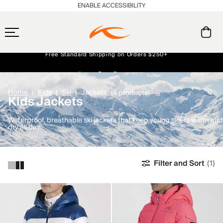
ENABLE ACCESSIBILITY
Free Standard Shipping on Orders $250+
Always Free Returns
Early access, member offers, and stories from the links and lifts.
NEW
Home
Kids
Ski
Jackets
(4 products)
Kids Jackets
Waterproof, breathable ski jackets that keep young skiers warm and
dry all day.
Filter and Sort
(1)