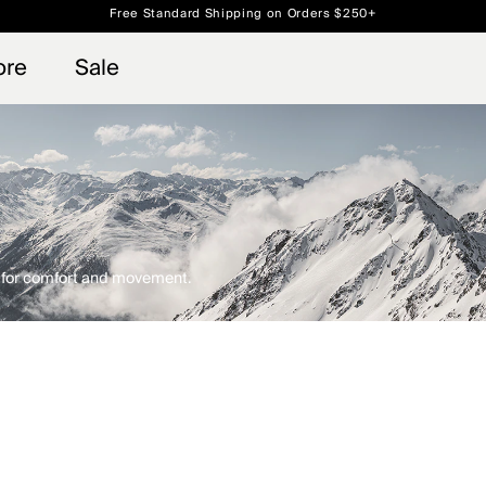
Always Free Returns
 access, member offers, and stories from the links and lifts.
Sign up for o
ore
Sale
d for comfort and movement.