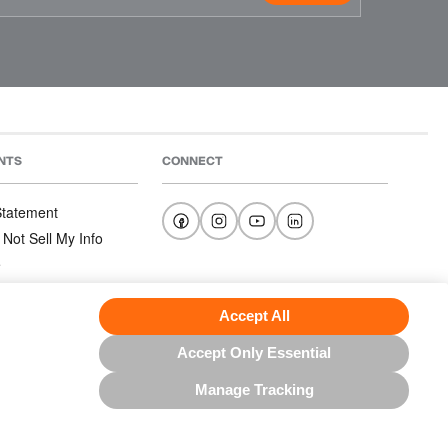
NTS
CONNECT
 Statement
 Not Sell My Info
e
e
nditions
Accept All
Accept Only Essential
Manage Tracking
US NORTH AMERICA INC.; ALL RIGHTS RESERVED