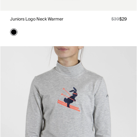
Juniors Logo Neck Warmer
$39
$29