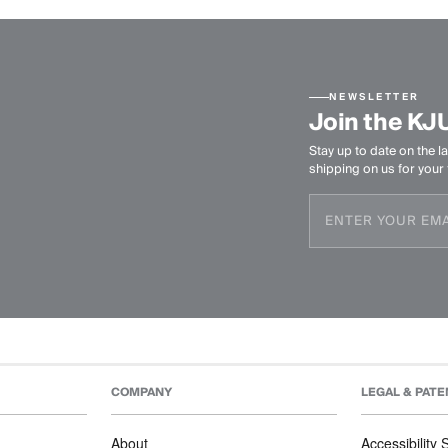
NEWSLETTER
Join the KJ
Stay up to date on the la
shipping on us for your f
COMPANY
LEGAL & PATE
About
Accessibility