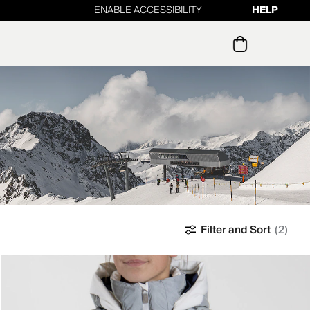
ENABLE ACCESSIBILITY
HELP
ur newsletter
Filter and Sort
(2)