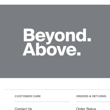
CUSTOMER CARE
ORDERS & RETURNS
Contact Us
Order Status