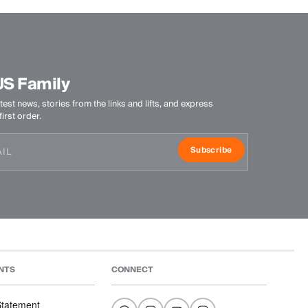
US Family
test news, stories from the links and lifts, and express
irst order.
Subscribe
NTS
CONNECT
 Statement