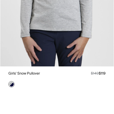
Girls' Snow Pullover
$149
$119