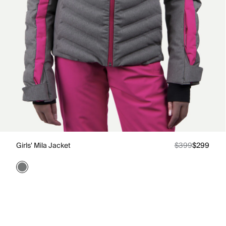
Girls' Mila Jacket
$399
$299