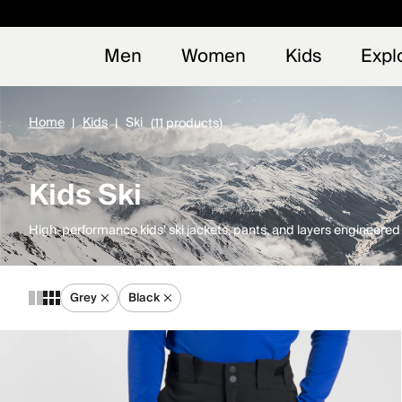
Early
NEW
Men
Women
Kids
Expl
Home
Kids
Ski
(11 products)
Kids Ski
High-performance kids’ ski jackets, pants, and layers engineere
Grey
Black