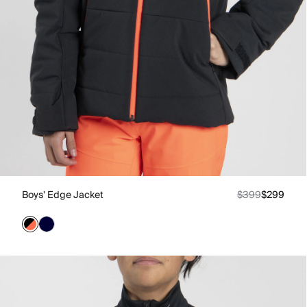
Boys' Edge Jacket
$399
$299