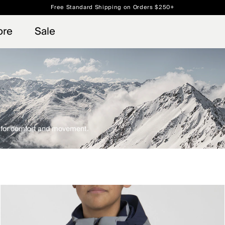
Free Standard Shipping on Orders $250+
 access, member offers, and stories from the links and lifts.
Always Free Returns
Sign up for o
ore
Sale
d for comfort and movement.