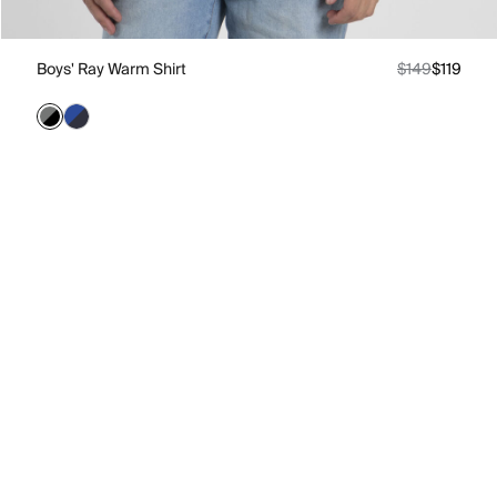
Boys' Ray Warm Shirt
$149
$119