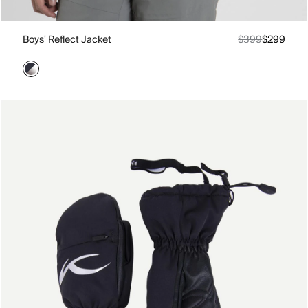
Boys' Reflect Jacket
$399
$299