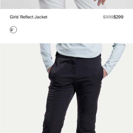
Girls' Reflect Jacket
$399
$299