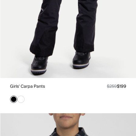
Girls' Carpa Pants
$259
$199