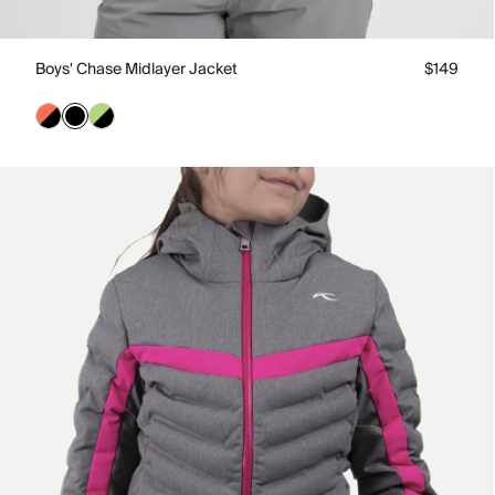
Boys' Chase Midlayer Jacket
$149