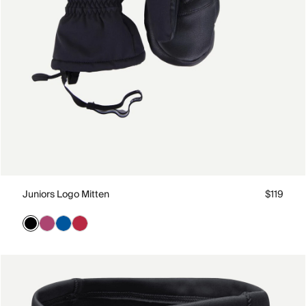
Juniors Logo Mitten
$119