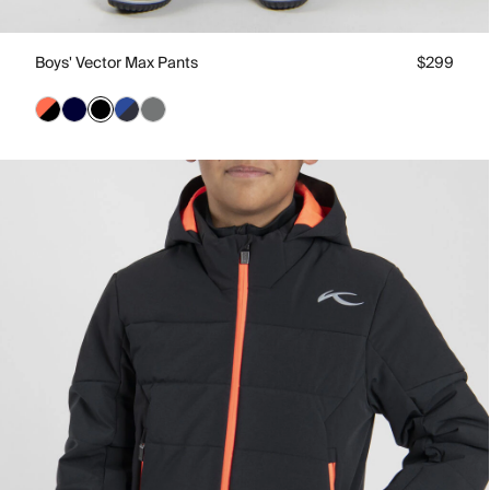
Boys' Vector Max Pants
$299