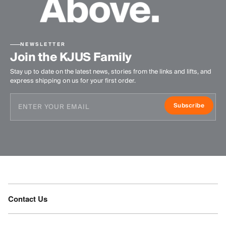
NEWSLETTER
Join the KJUS Family
Stay up to date on the latest news, stories from the links and lifts, and
express shipping on us for your first order.
Subscribe
Contact Us