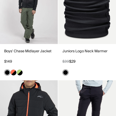
Boys' Chase Midlayer Jacket
Juniors Logo Neck Warmer
$149
$39
$29