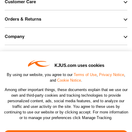
Customer Care
Orders & Returns
Company
Legal & Patents
KJUS.com uses cookies
Connect
By using our website, you agree to our
Terms of Use
,
Privacy Notice
,
and
Cookie Notice
.
Among other important things, these documents explain that we use our
own and third-party cookies and tracking technologies to provide
personalized content, ads, social media features, and to analyze our
traffic and user activity on the site. You agree to these uses by
CHANGE COUNTRY
continuing to use our website or by clicking accept. For more information
or to manage your preferences click Manage Tracking.
©2026 KJUS NORTH AMERICA INC.; ALL RIGHTS
RESERVED