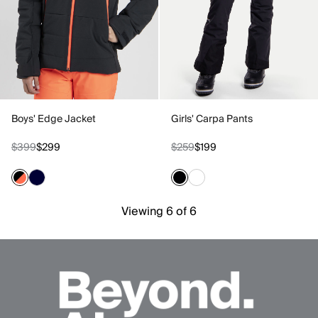
Boys' Edge Jacket
Girls' Carpa Pants
$399
$299
$259
$199
Viewing 6 of 6