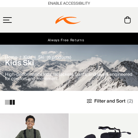
ENABLE ACCESSIBILITY
Always Free Returns
Early access, member offers, and stories from the links and lifts.
Free Standard Shipping on Orders $250+
NEW
Home
Kids
Ski
(6 products)
Kids Ski
High-performance kids’ ski jackets, pants, and layers engineered
for comfort and movement.
Filter and Sort
(2)