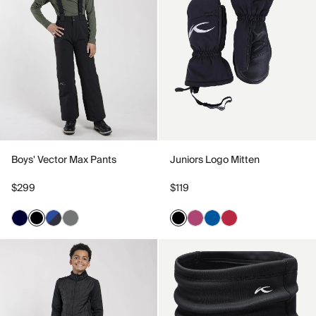
Boys' Vector Max Pants
Juniors Logo Mitten
$299
$119