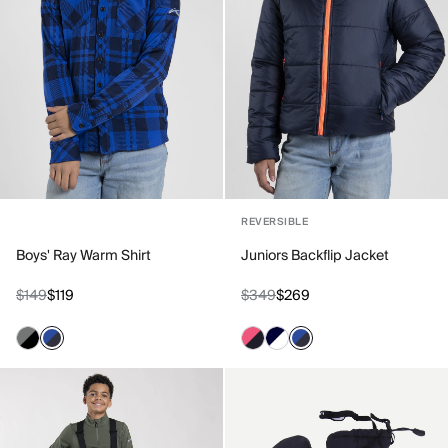
REVERSIBLE
Boys' Ray Warm Shirt
Juniors Backflip Jacket
$149
$119
$349
$269