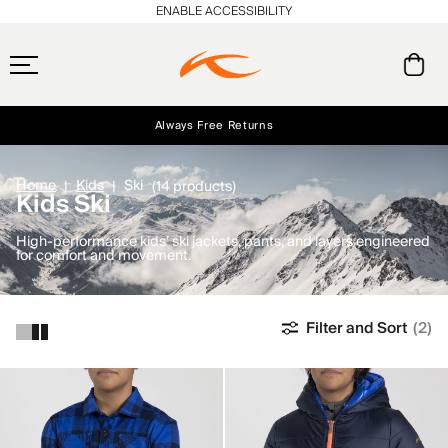
ENABLE ACCESSIBILITY
Always Free Returns
Early access, member offers, and stories from the links and lifts.
Free Standard Shipping on Orders $250+
NEW
Home
Kids
Ski
(14 products)
Kids Ski
High-performance kids’ ski jackets, pants, and layers engineered
for comfort and movement.
Filter and Sort
(2)