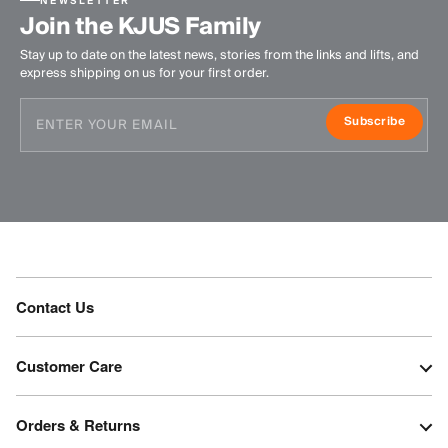
NEWSLETTER
Join the KJUS Family
Stay up to date on the latest news, stories from the links and lifts, and
express shipping on us for your first order.
Subscribe
Contact Us
Customer Care
Orders & Returns