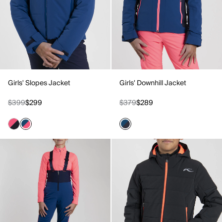
Girls' Slopes Jacket
Girls' Downhill Jacket
$399
$299
$379
$289