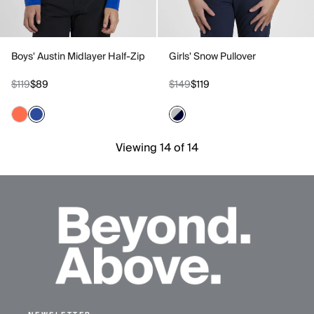
Boys' Austin Midlayer Half-Zip
Girls' Snow Pullover
$119
$89
$149
$119
Viewing 14 of 14