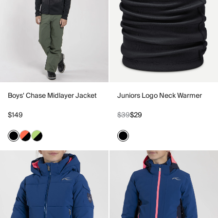
Boys' Chase Midlayer Jacket
Juniors Logo Neck Warmer
$149
$39
$29