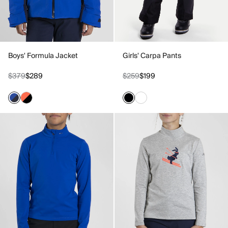
Boys' Formula Jacket
Girls' Carpa Pants
$379
$289
$259
$199