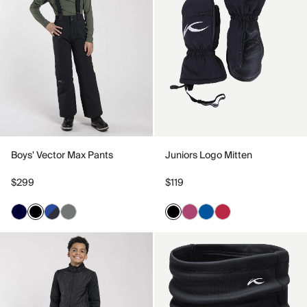
Boys' Vector Max Pants
Juniors Logo Mitten
$299
$119