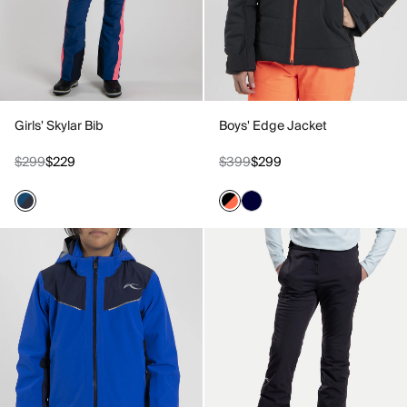
Girls' Skylar Bib
Boys' Edge Jacket
$299
$229
$399
$299