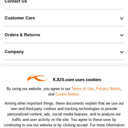
Contact Us
Customer Care
Orders & Returns
Company
Legal & Patents
KJUS.com uses cookies
Connect
By using our website, you agree to our
Terms of Use
,
Privacy Notice
,
and
Cookie Notice
.
Among other important things, these documents explain that we use our
own and third-party cookies and tracking technologies to provide
personalized content, ads, social media features, and to analyze our
traffic and user activity on the site. You agree to these uses by
CHANGE COUNTRY
continuing to use our website or by clicking accept. For more information