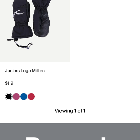
Juniors Logo Mitten
$119
Viewing 1 of 1