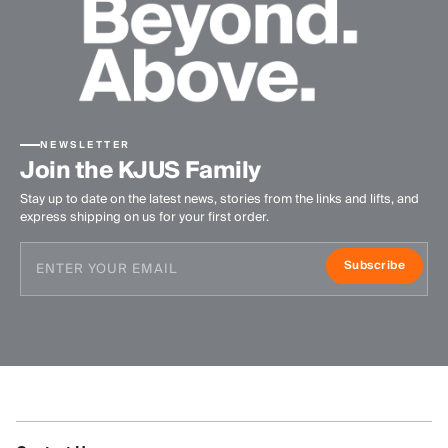
NEWSLETTER
Join the KJUS Family
Stay up to date on the latest news, stories from the links and lifts, and
express shipping on us for your first order.
Subscribe