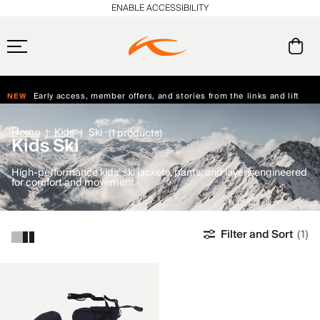
ENABLE ACCESSIBILITY
Always Free Returns
Early access, member offers, and stories from the links and lifts.
NEW
Free Standard Shipping on Orders $250+
Home
Kids
Ski
(1 products)
Kids Ski
High-performance kids’ ski jackets, pants, and layers engineered
for comfort and movement.
Filter and Sort
(1)