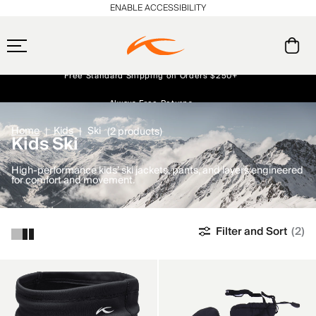
ENABLE ACCESSIBILITY
Free Standard Shipping on Orders $250+
Always Free Returns
Early access, member offers, and stories from the links and lifts.
NEW
Home
Kids
Ski
(2 products)
Kids Ski
High-performance kids’ ski jackets, pants, and layers engineered
for comfort and movement.
Filter and Sort
(2)