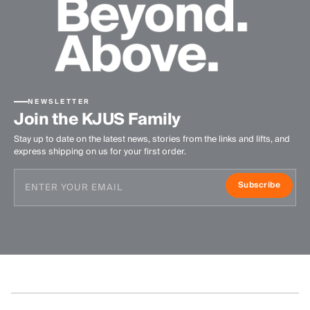
NEWSLETTER
Join the KJUS Family
Stay up to date on the latest news, stories from the links and lifts, and
express shipping on us for your first order.
Subscribe