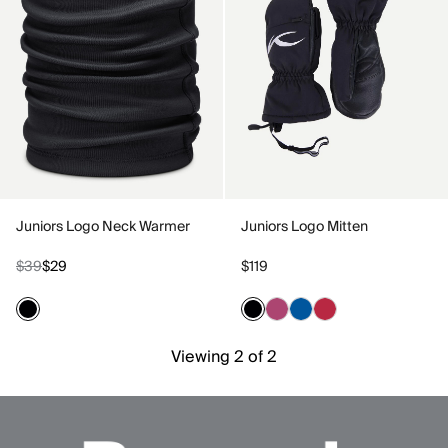
Juniors Logo Neck Warmer
Juniors Logo Mitten
$39
$29
$119
Viewing 2 of 2