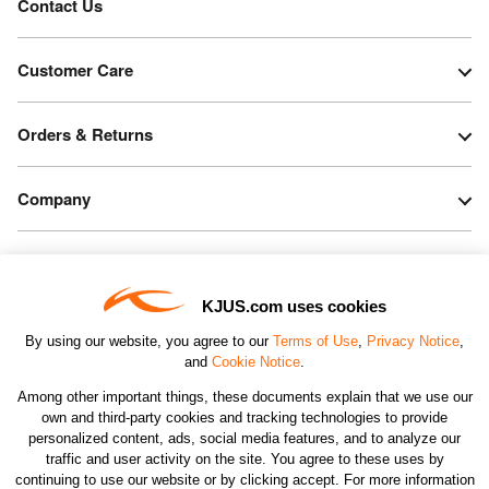
Contact Us
Customer Care
Orders & Returns
Company
Legal & Patents
KJUS.com uses cookies
Connect
By using our website, you agree to our
Terms of Use
,
Privacy Notice
,
and
Cookie Notice
.
Among other important things, these documents explain that we use our
own and third-party cookies and tracking technologies to provide
personalized content, ads, social media features, and to analyze our
traffic and user activity on the site. You agree to these uses by
CHANGE COUNTRY
continuing to use our website or by clicking accept. For more information