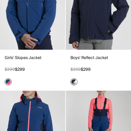
Girls' Slopes Jacket
Boys' Reflect Jacket
$399
$299
$399
$299