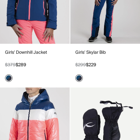
Girls' Downhill Jacket
Girls' Skylar Bib
$379
$289
$299
$229