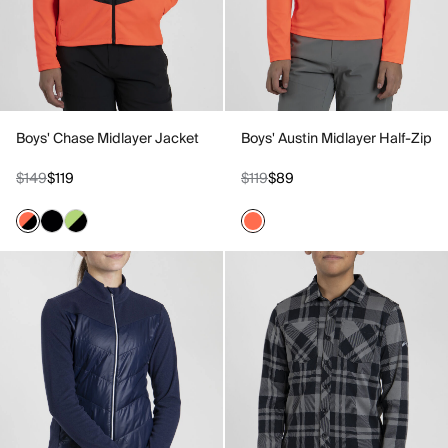
Boys' Chase Midlayer Jacket
Boys' Austin Midlayer Half-Zip
$149
$119
$119
$89