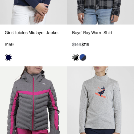
Girls' Icicles Midlayer Jacket
Boys' Ray Warm Shirt
$159
$149
$119