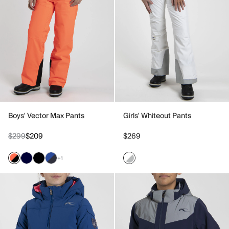
Boys' Vector Max Pants
Girls' Whiteout Pants
$299
$209
$269
+1