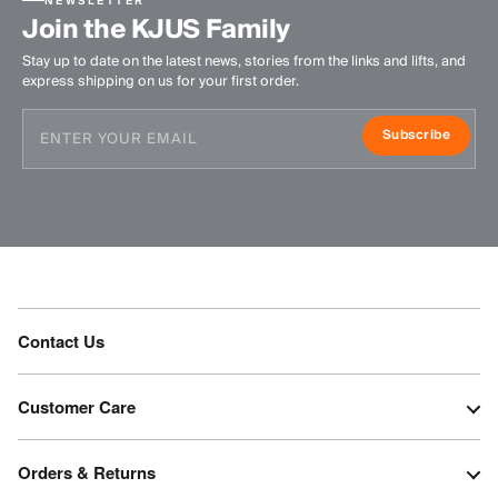
NEWSLETTER
Join the KJUS Family
Stay up to date on the latest news, stories from the links and lifts, and
express shipping on us for your first order.
Subscribe
Contact Us
Customer Care
Orders & Returns