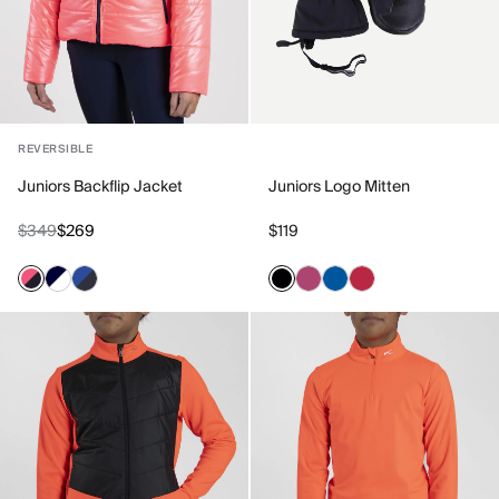
REVERSIBLE
Juniors Backflip Jacket
Juniors Logo Mitten
$349
$269
$119