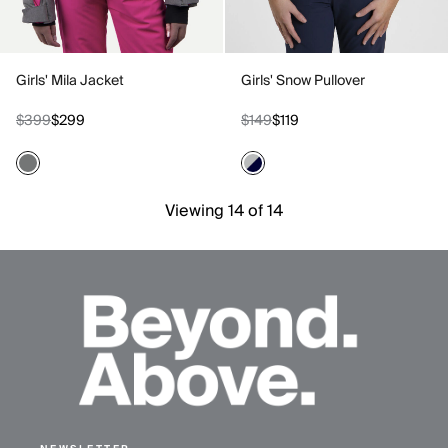
Girls' Mila Jacket
Girls' Snow Pullover
$399
$299
$149
$119
Viewing 14 of 14