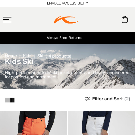
ENABLE ACCESSIBILITY
Always Free Returns
Early access, member offers, and stories from the links and lifts.
Free Standard Shipping on Orders $250+
NEW
Home
Kids
Ski
(14 products)
Kids Ski
High-performance kids’ ski jackets, pants, and layers engineered
for comfort and movement.
Filter and Sort
(2)