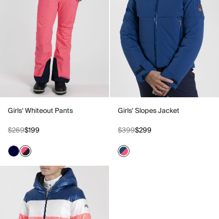
Girls' Whiteout Pants
Girls' Slopes Jacket
$269
$199
$399
$299