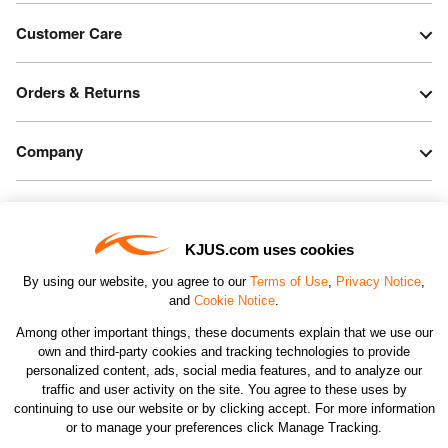
Customer Care
Orders & Returns
Company
Legal & Patents
KJUS.com uses cookies
Connect
By using our website, you agree to our
Terms of Use
,
Privacy Notice
,
and
Cookie Notice
.
Among other important things, these documents explain that we use our
own and third-party cookies and tracking technologies to provide
personalized content, ads, social media features, and to analyze our
traffic and user activity on the site. You agree to these uses by
CHANGE COUNTRY
continuing to use our website or by clicking accept. For more information
or to manage your preferences click Manage Tracking.
©2026 KJUS NORTH AMERICA INC.; ALL RIGHTS