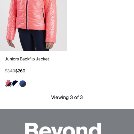
Juniors Backflip Jacket
$349
$269
Viewing 3 of 3