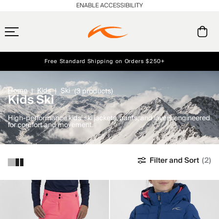
ENABLE ACCESSIBILITY
Free Standard Shipping on Orders $250+
Early access, member offers, and stories from the links and lifts.
Always Free Returns
NEW
Home
Kids
Ski
(3 products)
Kids Ski
High-performance kids’ ski jackets, pants, and layers engineered
for comfort and movement.
Filter and Sort
(2)