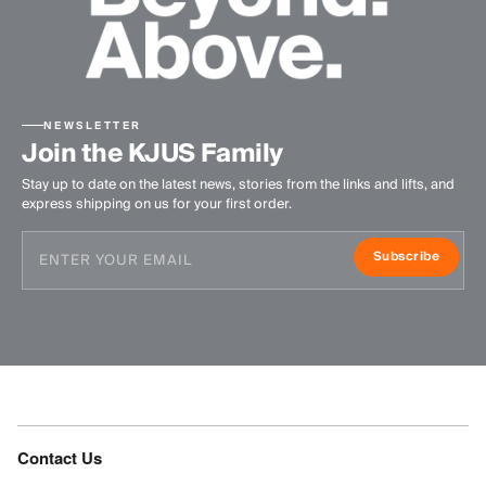
NEWSLETTER
Join the KJUS Family
Stay up to date on the latest news, stories from the links and lifts, and
express shipping on us for your first order.
Subscribe
Contact Us