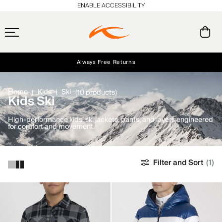
ENABLE ACCESSIBILITY
Always Free Returns
Early access, member offers, and stories from the links and lifts.
Free Standard Shipping on Orders $250+
NEW
Home
Kids
Ski
(10 products)
Kids Ski
High-performance kids’ ski jackets, pants, and layers engineered
for comfort and movement.
Filter and Sort
(1)