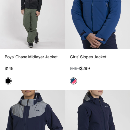
Boys' Chase Midlayer Jacket
Girls' Slopes Jacket
$149
$399
$299