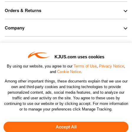
Orders & Returns
Company
Legal & Patents
KJUS.com uses cookies
Connect
By using our website, you agree to our
Terms of Use
,
Privacy Notice
,
and
Cookie Notice
.
Among other important things, these documents explain that we use our
own and third-party cookies and tracking technologies to provide
personalized content, ads, social media features, and to analyze our
traffic and user activity on the site. You agree to these uses by
CHANGE COUNTRY
continuing to use our website or by clicking accept. For more information
or to manage your preferences click Manage Tracking.
©2026 KJUS NORTH AMERICA INC.; ALL RIGHTS
RESERVED
Accept All