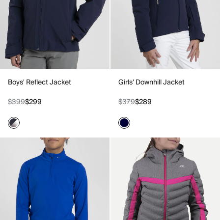
Boys' Reflect Jacket
Girls' Downhill Jacket
$399
$299
$379
$289