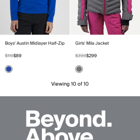
Boys' Austin Midlayer Half-Zip
Girls' Mila Jacket
$119
$89
$399
$299
Viewing 10 of 10