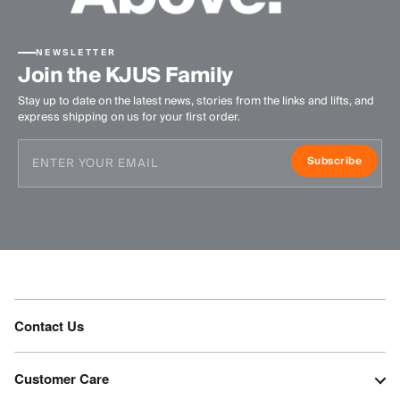
NEWSLETTER
Join the KJUS Family
Stay up to date on the latest news, stories from the links and lifts, and
express shipping on us for your first order.
Subscribe
Contact Us
Customer Care