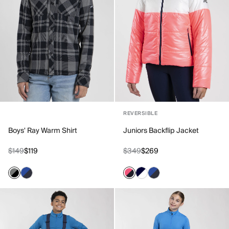
REVERSIBLE
Boys' Ray Warm Shirt
Juniors Backflip Jacket
$149
$119
$349
$269