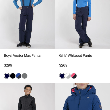
Boys' Vector Max Pants
Girls' Whiteout Pants
$299
$269