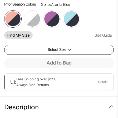
Prior Season Colors
Spritz/Atlanta Blue
Size Guide
Find My Size
Select Size
Add to Bag
Free Shipping over $250
Details
Always Free Returns
Description