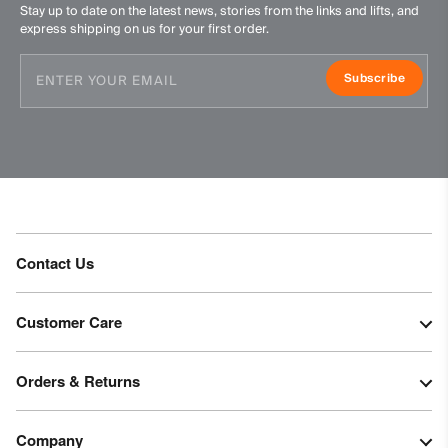
Stay up to date on the latest news, stories from the links and lifts, and
express shipping on us for your first order.
Subscribe
Contact Us
Customer Care
Orders & Returns
Company