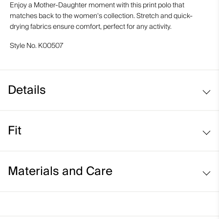
Enjoy a Mother-Daughter moment with this print polo that
matches back to the women's collection. Stretch and quick-
drying fabrics ensure comfort, perfect for any activity.
Style No.
K00507
Details
UV protection (UPF 50+)
Fit
Regular fit:
Materials and Care
Relaxed fit through the chest, waist, and bottom hem
Longer body length for ease of tucking in
Face Fabric
Relaxed sleeve that sits above the elbow