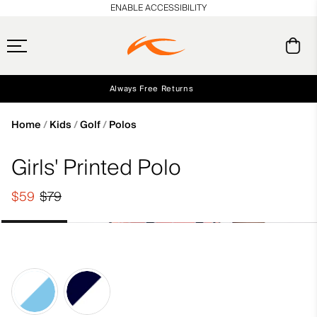
en_US
ENABLE ACCESSIBILITY
Always Free Returns
Early access, member offers, and stories from the links and lifts.
Free Standard Shipping on Orders $250+
NEW
Home
Kids
Golf
Polos
Girls' Printed Polo
$59
$79