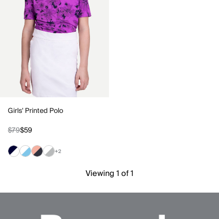
Girls' Printed Polo
$79
$59
+2
Viewing 1 of 1