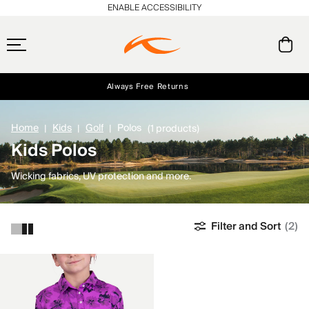
ENABLE ACCESSIBILITY
Always Free Returns
Early access, member offers, and stories from the links and lifts.
Free Standard Shipping on Orders $250+
NEW
Home
Kids
Golf
Polos
(1 products)
Kids Polos
Wicking fabrics, UV protection and more.
Filter and Sort
(2)