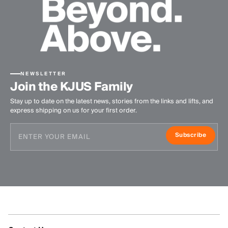
NEWSLETTER
Join the KJUS Family
Stay up to date on the latest news, stories from the links and lifts, and
express shipping on us for your first order.
Subscribe