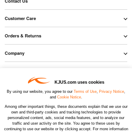
Contact Us
Customer Care
Orders & Returns
Company
Legal & Patents
KJUS.com uses cookies
Connect
By using our website, you agree to our
Terms of Use
,
Privacy Notice
,
and
Cookie Notice
.
Among other important things, these documents explain that we use our
own and third-party cookies and tracking technologies to provide
personalized content, ads, social media features, and to analyze our
traffic and user activity on the site. You agree to these uses by
CHANGE COUNTRY
continuing to use our website or by clicking accept. For more information