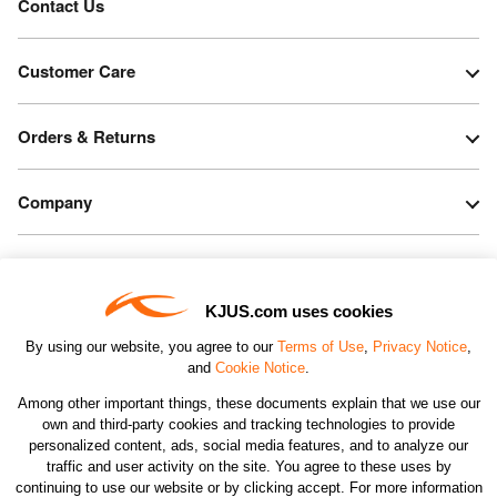
Contact Us
Customer Care
Orders & Returns
Company
Legal & Patents
KJUS.com uses cookies
Connect
By using our website, you agree to our
Terms of Use
,
Privacy Notice
,
and
Cookie Notice
.
Among other important things, these documents explain that we use our
own and third-party cookies and tracking technologies to provide
personalized content, ads, social media features, and to analyze our
traffic and user activity on the site. You agree to these uses by
CHANGE COUNTRY
continuing to use our website or by clicking accept. For more information