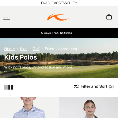
ENABLE ACCESSIBILITY
Always Free Returns
Early access, member offers, and stories from the links and lifts.
Free Standard Shipping on Orders $250+
NEW
Home
Kids
Golf
Polos
(2 products)
Kids Polos
Wicking fabrics, UV protection and more.
Filter and Sort
(2)