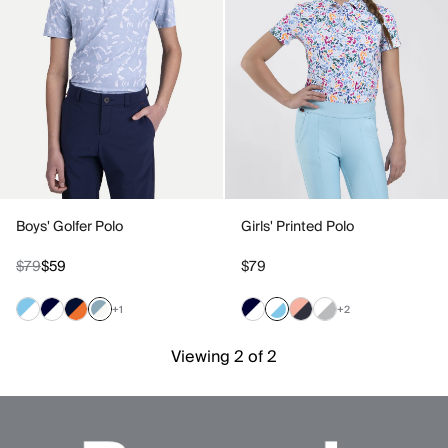
Boys' Golfer Polo
Girls' Printed Polo
$79
$59
$79
+1
+2
Viewing 2 of 2