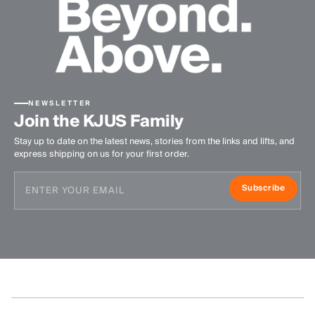
NEWSLETTER
Join the KJUS Family
Stay up to date on the latest news, stories from the links and lifts, and
express shipping on us for your first order.
Subscribe