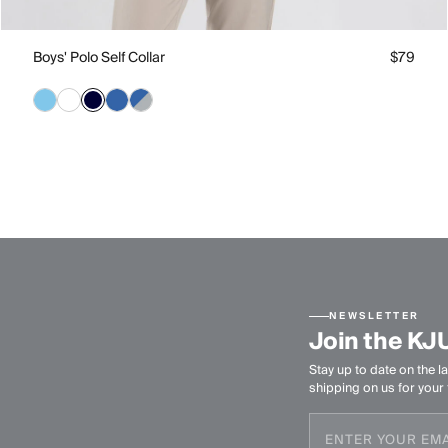
Boys' Polo Self Collar
$79
NEWSLETTER
Join the KJ
Stay up to date on the la
shipping on us for your f