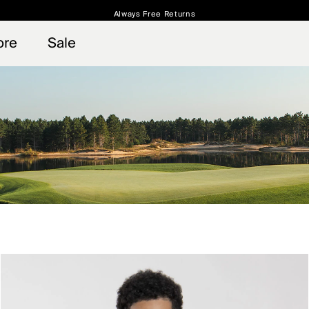
Always Free Returns
 access, member offers, and stories from the links and lifts.
Free Standard Shipping on Orders $250+
Sign up for o
ore
Sale