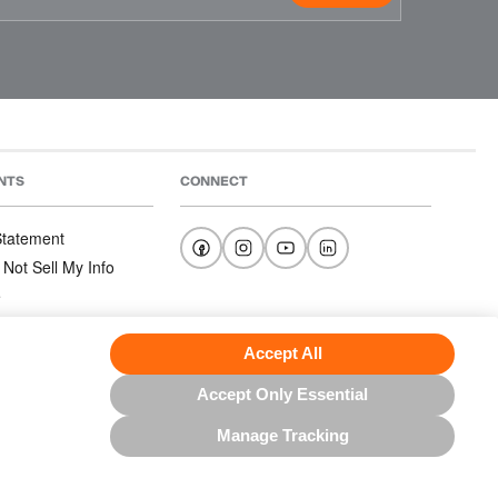
NTS
CONNECT
 Statement
 Not Sell My Info
e
e
nditions
Accept All
Accept Only Essential
Manage Tracking
US NORTH AMERICA INC.; ALL RIGHTS RESERVED