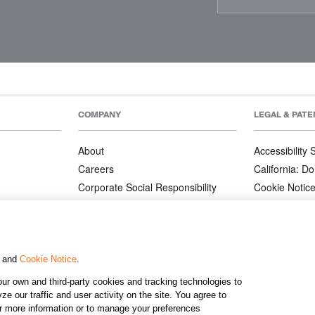
COMPANY
LEGAL & PATE
About
Accessibility
Careers
California: Do
Corporate Social Responsibility
Cookie Notic
Corporate Orders
Privacy Notic
Affiliate Program
Terms and Co
Patents
, and
Cookie Notice
.
ur own and third-party cookies and tracking technologies to
©2026 KJ
e our traffic and user activity on the site. You agree to
or more information or to manage your preferences