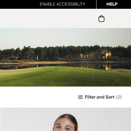
ENABLE ACCESSIBILITY
HELP
ur newsletter
Filter and Sort
(2)