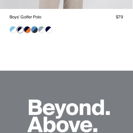
Boys' Golfer Polo
$79