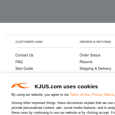
CUSTOMER CARE
ORDERS & RETURNS
Contact Us
Order Status
FAQ
Returns
Size Guide
Shipping & Delivery
Product Care
Order Information
Warranties
KJUS.com uses cookies
By using our website, you agree to our
Terms of Use
,
Privacy Notice
Among other important things, these documents explain that we use o
CHANGE COUNTRY
provide personalized content, ads, social media features, and to analyz
these uses by continuing to use our website or by clicking accept. F