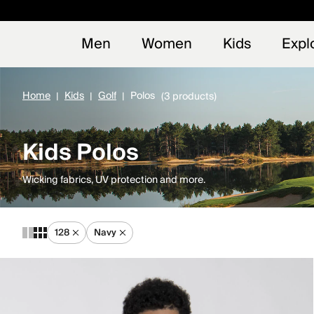
Early
NEW
Men
Women
Kids
Expl
Home
Kids
Golf
Polos
(3 products)
Kids Polos
Wicking fabrics, UV protection and more.
128
Navy