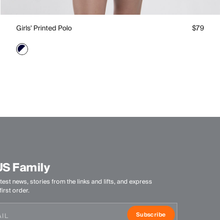
Girls' Printed Polo
$79
US Family
test news, stories from the links and lifts, and express
irst order.
Subscribe