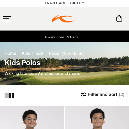
ENABLE ACCESSIBILITY
Always Free Returns
Early access, member offers, and stories from the links and lifts.
Free Standard Shipping on Orders $250+
NEW
Home
Kids
Golf
Polos
(3 products)
Kids Polos
Wicking fabrics, UV protection and more.
Filter and Sort
(2)