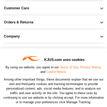
Customer Care
Orders & Returns
Company
Legal & Patents
KJUS.com uses cookies
Connect
By using our website, you agree to our
Terms of Use
,
Privacy Notice
,
and
Cookie Notice
.
Among other important things, these documents explain that we use our
own and third-party cookies and tracking technologies to provide
personalized content, ads, social media features, and to analyze our
traffic and user activity on the site. You agree to these uses by
CHANGE COUNTRY
continuing to use our website or by clicking accept. For more information
or to manage your preferences click Manage Tracking.
©2026 KJUS NORTH AMERICA INC.; ALL RIGHTS