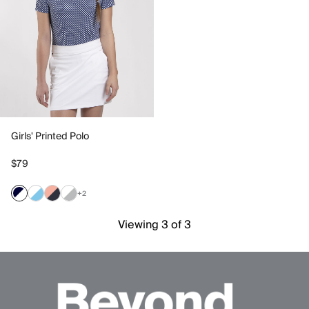
Girls' Printed Polo
$79
+2
Viewing 3 of 3