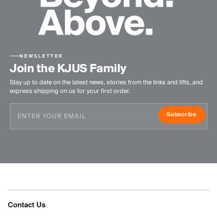
NEWSLETTER
Join the KJUS Family
Stay up to date on the latest news, stories from the links and lifts, and
express shipping on us for your first order.
Subscribe
Contact Us