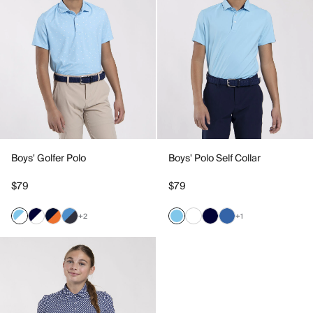
Boys' Golfer Polo
Boys' Polo Self Collar
$79
$79
+2
+1