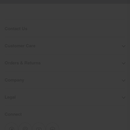
Contact Us
Customer Care
Orders & Returns
Company
Legal
Connect