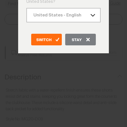
United States?
Size Guide
Find My Size
Select Size
Add to Bag
SWITCH
STAY
Free Shipping over €250
Details
Always Free Returns
Description
Stretch fabric with a water-repellent finish ensures these shorts
resist dirt and stains, keeping you looking great form the course to
the clubhouse. These include a silicone waist detail and anti-slide
back pocket for added functionality.
Style No.
MG20-D09