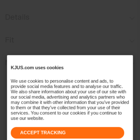
Details
Water-repellent
Fit
Button waistband closure
Belt loops
Regular fit / mid rise:
Materials and Care
Inner waistband with silicone tape
KJUS.com uses cookies
Anti-slide glove back pocket
Face Fabric
We use cookies to personalise content and ads, to
Marker/coin pocket
provide social media features and to analyse our traffic.
90% Polyamide
We also share information about your use of our site with
our social media, advertising and analytics partners who
10% Elastane
may combine it with other information that you’ve provided
Properties
to them or that they’ve collected from your use of their
services. You consent to our cookies if you continue to
4-way-stretch fabric
use our website.
Water-repellent
ACCEPT TRACKING
Quick-drying