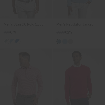
Men's Stan 2.0 Polo (Logo)
Men's Regulator Jacket
€99
€79
€289
€219