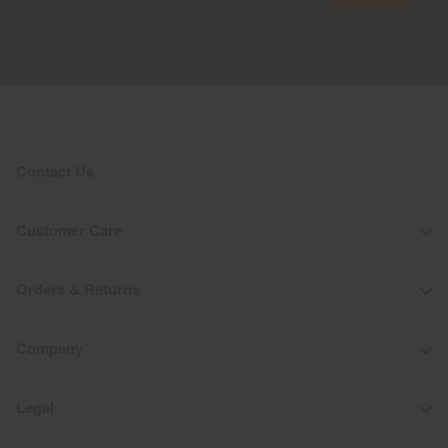
Contact Us
Customer Care
Orders & Returns
Company
Legal