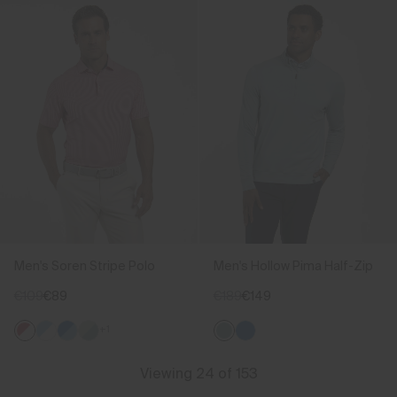
Men's Soren Stripe Polo
Men's Hollow Pima Half-Zip
€109
€89
€189
€149
+1
Viewing 24 of 153