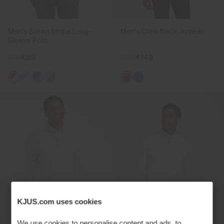
Men's Soren Stripe Long-
Men's Crew Neck Jumper
Sleeve Polo
€119
€89
€199
€149
KJUS.com uses cookies
We use cookies to personalise content and ads, to