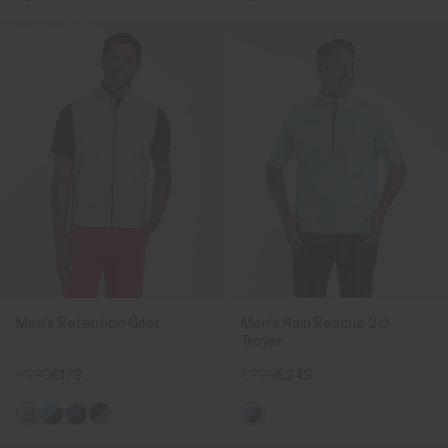
Men's Retention Gilet
Men's Rain Rescue 2.0
Troyer
€239
€179
€329
€249