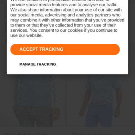
provide social media features and to analyse our traffic.
We also share information about your use of our site with
Men's Capture Midlayer
Men's Kallen Half-Zip
our social media, advertising and analytics partners who
may combine it with other information that you’ve provided
€189
€149
€189
€149
to them or that they’ve collected from your use of their
services. You consent to our cookies if you continue to
+2
use our website.
ACCEPT TRACKING
MANAGE TRACKING
Men's Radiation Gilet
Men's Lee Stripe Polo