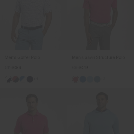
Men's Golfer Polo
Men's Savin Structure Polo
€119
€89
€99
€79
+4
+2