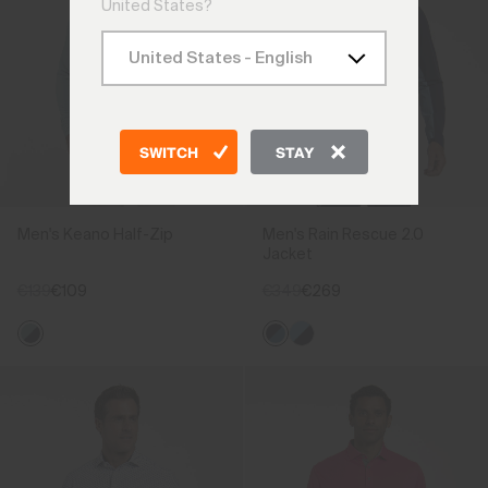
United States?
SWITCH
STAY
Men's Keano Half-Zip
Men's Rain Rescue 2.0
Jacket
€139
€109
€349
€269