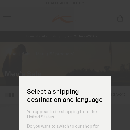
ENABLE ACCESSIBILITY
Free Standard Shipping on Orders €250+
NEW
Always Free Returns
Early access, member offers, and stories from the links and lifts.
Home
Sale
Men
(153 products)
Men's Sale
Select a shipping
Filter and Sort
destination and language
You appear to be shopping from the
United States.
Do you want to switch to our shop for