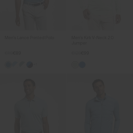
Men's Lance Printed Polo
Men's Kirk V-Neck 2.0
Jumper
€119
€89
€129
€99
+1