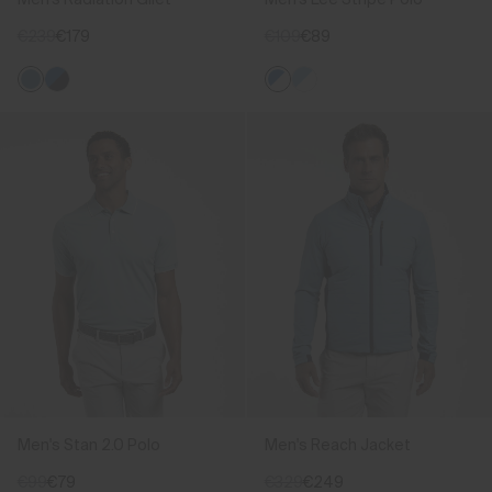
€239
€179
€109
€89
Men's Stan 2.0 Polo
Men's Reach Jacket
€99
€79
€329
€249