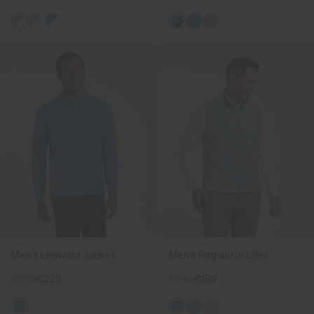
Men's Leeward Jacket
Men's Regulator Gilet
€299
€229
€249
€189