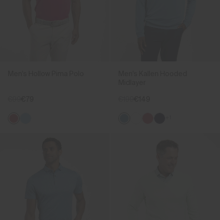
Men's Hollow Pima Polo
Men's Kallen Hooded
Midlayer
€99
€79
€199
€149
+1