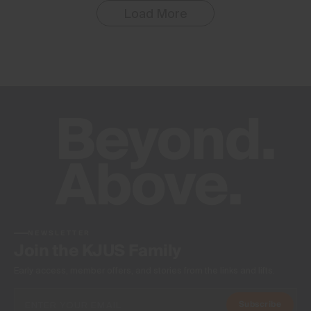
Load More
NEWSLETTER
Join the KJUS Family
Early access, member offers, and stories from the links and lifts.
Subscribe