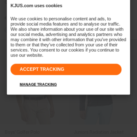
Girls' Treggings
Boys' Hood Midlayer Half-
KJUS.com uses cookies
Zip
€89
€119
We use cookies to personalise content and ads, to
provide social media features and to analyse our traffic.
We also share information about your use of our site with
our social media, advertising and analytics partners who
may combine it with other information that you’ve provided
to them or that they’ve collected from your use of their
services. You consent to our cookies if you continue to
use our website.
ACCEPT TRACKING
MANAGE TRACKING
Boys' Golfer Polo
Juniors Radiation Jacket