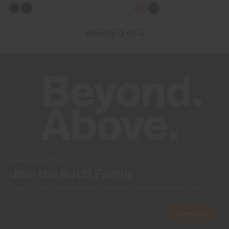
Viewing 12 of 12
NEWSLETTER
Join the KJUS Family
Early access, member offers, and stories from the links and lifts.
Subscribe