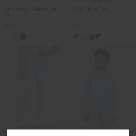
Girls' Shasta Midlayer Half-
Girls' Printed Polo
Zip
€99
€79
+1