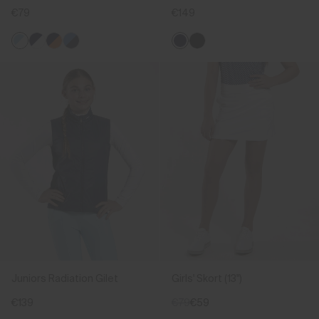
€79
€149
Juniors Radiation Gilet
Girls' Skort (13")
€139
€79
€59