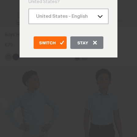
United States?
Boys' Hybrid Shorts
Boys' Gecko Trousers
SWITCH
STAY
€79
€89