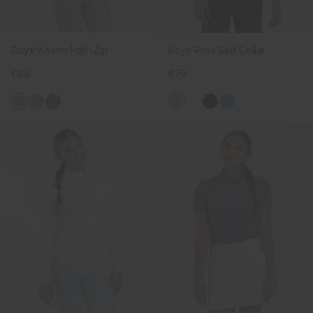
Boys' Keano Half-Zip
Boys' Polo Self Collar
€89
€79