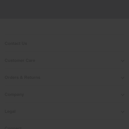
Contact Us
Customer Care
Orders & Returns
Company
Legal
Connect