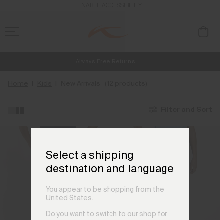
ENABLE ACCESSIBILITY
Always Free Returns
NEW
Early access, member offers, and stories from the links and lifts.
Free Standard Shipping on Orders €250+
Home
Kids
New Arrivals
(12 products)
Filter and Sort
Select a shipping
destination and language
You appear to be shopping from the
United States.
Do you want to switch to our shop for