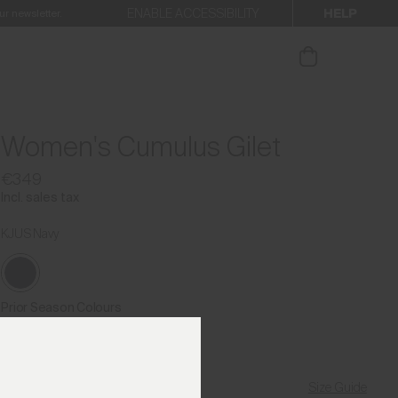
HELP
ENABLE ACCESSIBILITY
ur newsletter.
Women's Cumulus Gilet
€349
Incl. sales tax
KJUS Navy
Prior Season Colours
Size Guide
Find My Size