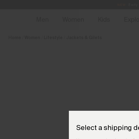
en_SI
NEW
Early 
Men
Women
Kids
Expl
Home
Women
Lifestyle
Jackets & Gilets
Select a shipping d