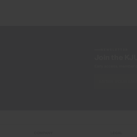
NEWSLETTER
Join the KJ
Early access, member off
COMPANY
LEGAL