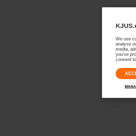
KJUS.
We use coo
analyse ou
media, adv
you’ve pro
consent to
ACC
MANA