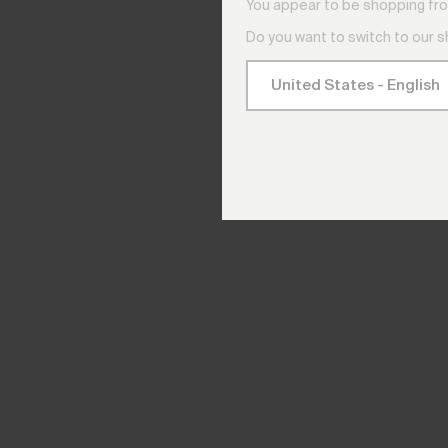
You appear to be shopping fro
Do you want to switch to our 