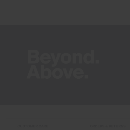
CUSTOMER CARE
ORDERS & RETURNS