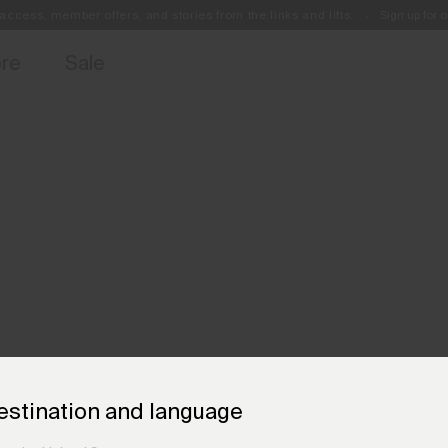
access, member offers, and stories from the links and lifts.
Sign up for o
Free Standard Shipping on Orders €250+
Always Free Returns
ore
Sale
estination and language