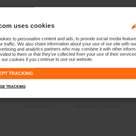
com uses cookies
kies to personalise content and ads, to provide social media feature
r traffic. We also share information about your use of our site with ou
ertising and analytics partners who may combine it with other informa
vided to them or that they’ve collected from your use of their service
 our cookies if you continue to use our website.
EPT TRACKING
GE TRACKING