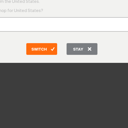
m the United States.
shop for United States?
SWITCH
STAY