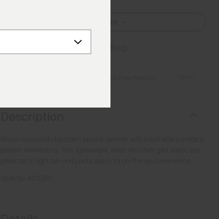
Select Size
Add to Bag
Details
Free Shipping over €250
·
Always Free Returns
Description
Woven insulated chambers provide warmth with breathable comfort to
prevent overheating. This lightweight, water-resistant gilet keeps you
protected in light rain and packs easily for on-the-go convenience.
Style No.
K01080
Details