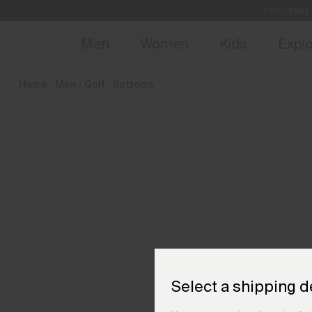
en_SI
NEW
Early 
Men
Women
Kids
Expl
Home
Men
Golf
Bottoms
Select a shipping d