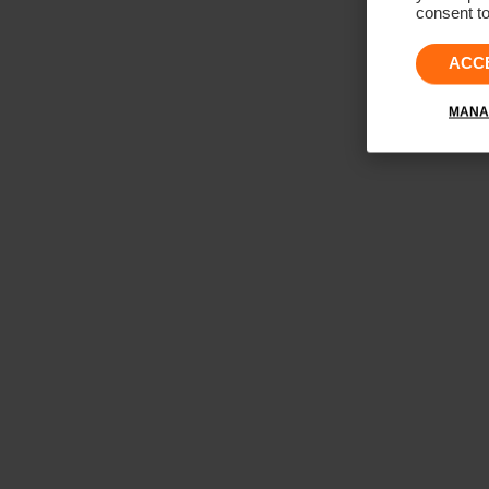
consent to
ACC
MANA