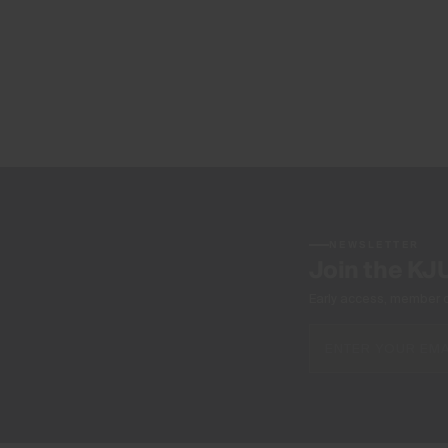
NEWSLETTER
Join the KJ
Early access, member off