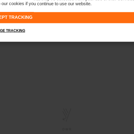
 our cookies if you continue to use our website.
EPT TRACKING
GE TRACKING