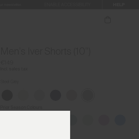
HELP
ENABLE ACCESSIBILITY
ur newsletter.
Men's Iver Shorts (10'')
€149
Incl. sales tax
Steel Grey
Prior Season Colours