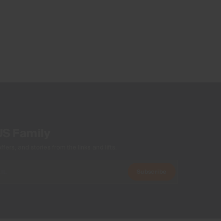
US Family
ers, and stories from the links and lifts.
Subscribe