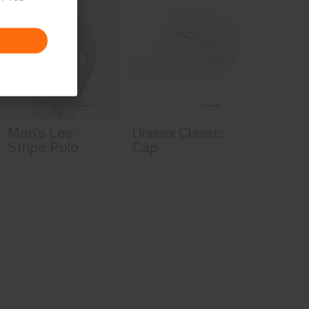
4-way-stretch fabric
Water-repellent
Lining
86% Polyester
14% Elastane
Finish
Men's Lee
Unisex Classic
PFC-free DWR treatment
Stripe Polo
Cap
Product Care
Machine wash 30º
Do not bleach
Tumble dry at low temperature
Ironing at low temperature
Do not dry clean