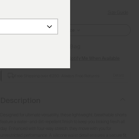
Size Guide
Find My Size
Select Size
Add to Bag
Style not available? Notify Me When Available
Details
Free Shipping over €250
·
Always Free Returns
Description
Designed for ultimate versatility, these lightweight, breathable shorts
feature a water- and dirt-repellent finish to keep you looking fresh all
day. Enhanced with four-way stretch, they move with you for
unrestricted performance. A silicone waist detail ensures a secure fit,