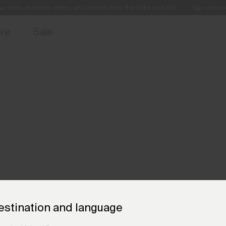
access, member offers, and stories from the links and lifts.
Sign up for o
Free Standard Shipping on Orders €250+
Always Free Returns
ore
Sale
estination and language