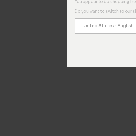
You appear to be shopping fro
Do you want to switch to our 