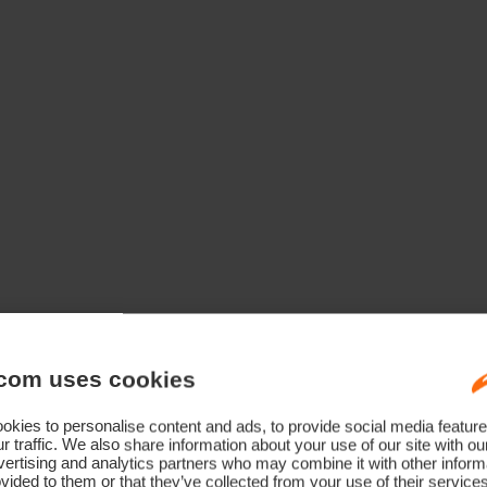
com uses cookies
kies to personalise content and ads, to provide social media feature
r traffic. We also share information about your use of our site with ou
ertising and analytics partners who may combine it with other informa
vided to them or that they’ve collected from your use of their service