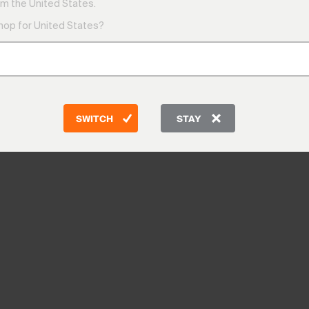
m the United States.
shop for United States?
SWITCH
STAY