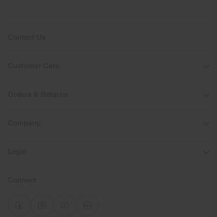
Contact Us
Customer Care
Orders & Returns
Company
Legal
Connect