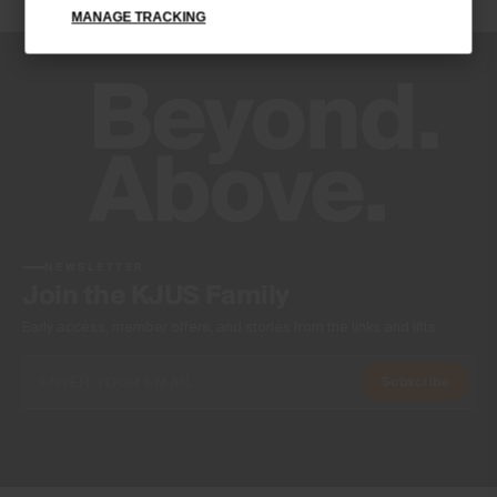
MANAGE TRACKING
Product Care
Machine wash 30º
Do not bleach
Do not tumble dry
Ironing at low temperature
Do not dry clean
NEWSLETTER
Join the KJUS Family
Early access, member offers, and stories from the links and lifts.
Subscribe