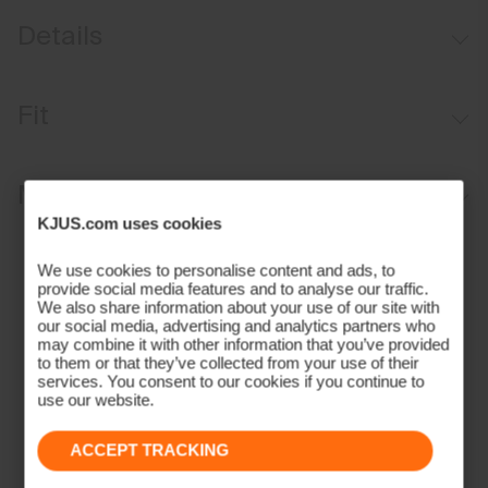
Details
Windproof
Fit
Lightweight fabric
Quilted patches on shoulders and sleeves
Regular fit:
Materials and Care
KJUS.com uses cookies
Face Fabric
We use cookies to personalise content and ads, to
provide social media features and to analyse our traffic.
100% Polyester;93% Polyamide
We also share information about your use of our site with
7% Elastane
our social media, advertising and analytics partners who
Properties
may combine it with other information that you’ve provided
to them or that they’ve collected from your use of their
services. You consent to our cookies if you continue to
Windproof
use our website.
4-way-stretch
Finish
ACCEPT TRACKING
PFC-free DWR treatment