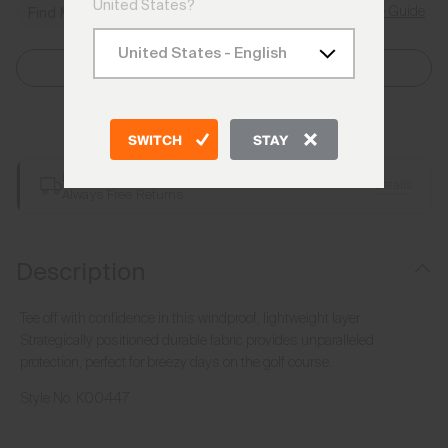
United States?
Size Guide
Find My Size
Select Size
Add to Bag
SWITCH
STAY
Free Shipping over €250
Details
Always Free Returns
Description
Tee off with confidence in this windproof, lightweight layer.
Strategically positioned durable fabric provides unparalleled
protection, perfect for breezy days on the golf course.
Style No.
K00447