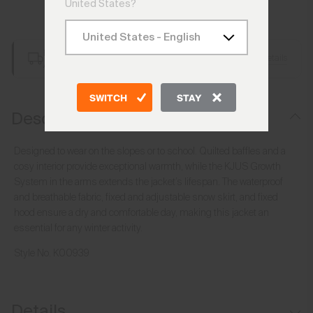
United States?
Add to Bag
Free Shipping over €250
Details
Always Free Returns
SWITCH
STAY
Description
Designed to wear on the slopes or to school. Quilted baffles and a
cosy interior provide exceptional warmth, while the KJUS Growth
System in the arms extends the jacket’s lifespan. The waterproof
and breathable fabric, fixed and adjustable snow skirt, and fixed
hood ensure a dry and comfortable day, making this jacket an
essential for any winter activity.
Style No.
K00939
Details