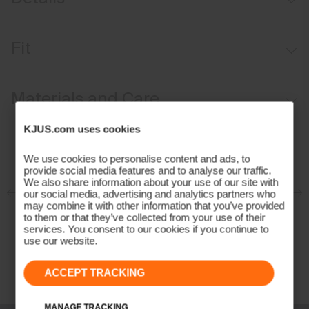
Waterproof
Fit
Breathable
Fixed hood
Regular fit:
Materials and Care
Soft interior
KJUS Growth System
Face Fabric
KJUS.com uses cookies
Adjustable snow skirt
87% Polyamide
We use cookies to personalise content and ads, to
provide social media features and to analyse our traffic.
13% Elastane;100% Polyester
We also share information about your use of our site with
Properties
our social media, advertising and analytics partners who
may combine it with other information that you’ve provided
to them or that they’ve collected from your use of their
4-way-stretch
services. You consent to our cookies if you continue to
Breathable
use our website.
Waterproof
Insulation
ACCEPT TRACKING
100% Polyester (KJUS FAST Thermo Core™)
MANAGE TRACKING