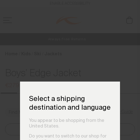
en_SE
ENABLE ACCESSIBILITY
Always Free Returns
NEW
Early access, member offers, and stories from the links and lifts.
Free Standard Shipping on Orders €250+
Home
Kids
Ski
Jackets
Boys' Edge Jacket
€279
€369
Select a shipping
destination and language
Size Guide
Find My Size
You appear to be shopping from the
United States.
Select Size
Do you want to switch to our shop for