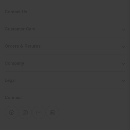
Contact Us
Customer Care
Orders & Returns
Company
Legal
Connect