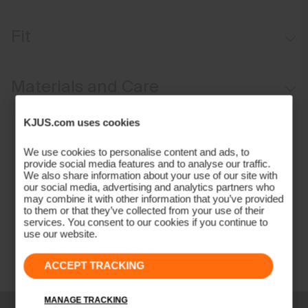
Windproof
Fit
Water-repellent
Softshell fabric
Tailored fit / mid rise:
Materials and Care
Brushed interior
Button waistband closure
Face Fabric
KJUS.com uses cookies
Full length
85% Polyamide
We use cookies to personalise content and ads, to
Belt loops
15% Elastane
provide social media features and to analyse our traffic.
Anti-slide glove back pocket
We also share information about your use of our site with
Properties
our social media, advertising and analytics partners who
may combine it with other information that you’ve provided
2-layer fabric
to them or that they’ve collected from your use of their
services. You consent to our cookies if you continue to
4-way-stretch fabric
use our website.
Quick-drying
Water-repellent
ACCEPT TRACKING
Windproof
Lining
MANAGE TRACKING