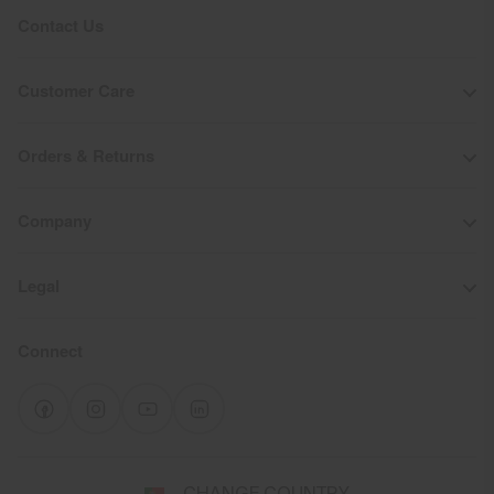
Contact Us
Customer Care
Orders & Returns
Company
Legal
Connect
Select
CHANGE COUNTRY