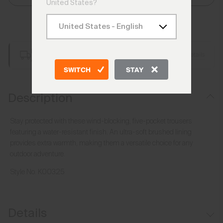
United States?
Add to Bag
Free Shipping over €250
Details
Always Free Returns
SWITCH
STAY
Description
Stay protected with these wind-blocking, five-pocket trousers
featuring a water-resistant finish. An ultra-soft brushed lining
provides extra warmth, making them a versatile choice for any
outdoor adventure.
Style No.
K00325
Details