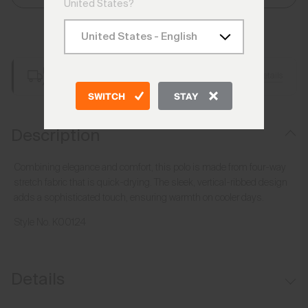
United States?
Add to Bag
Free Shipping over €250
Details
Always Free Returns
SWITCH
STAY
Description
Combining elegance and comfort, this polo is made from four-way
stretch fabric that is quick-drying. The sleek, vertical-ribbed design
adds a sophisticated touch, ensuring warmth on cooler days.
Style No.
K00124
Details