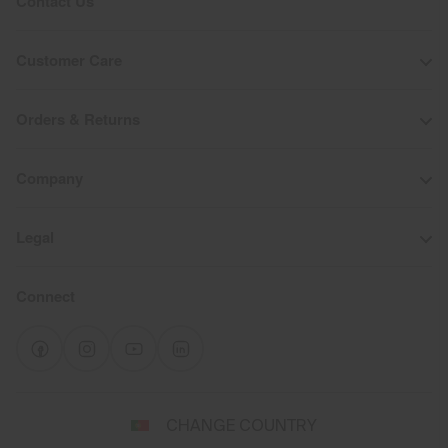
Contact Us
Customer Care
Orders & Returns
Company
Legal
Connect
Select
CHANGE COUNTRY
a