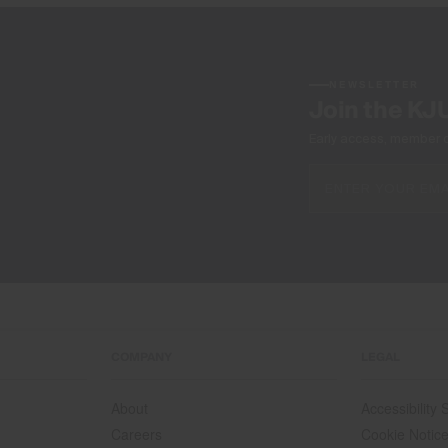
NEWSLETTER
Join the KJ
Early access, member off
COMPANY
LEGAL
About
Accessibility
Careers
Cookie Notic