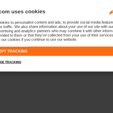
com uses cookies
kies to personalise content and ads, to provide social media feature
r traffic. We also share information about your use of our site with ou
ertising and analytics partners who may combine it with other informa
vided to them or that they’ve collected from your use of their service
 our cookies if you continue to use our website.
EPT TRACKING
GE TRACKING