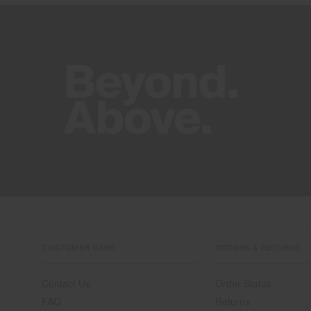
CUSTOMER CARE
ORDERS & RETURNS
Contact Us
Order Status
FAQ
Returns