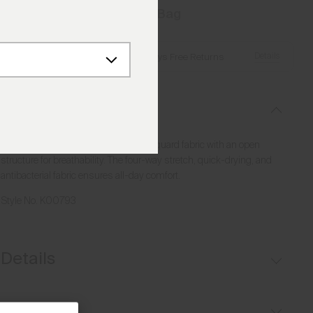
Add to Bag
Details
Free Shipping over €250
·
Always Free Returns
Description
This half-zip combines a textured jacquard fabric with an open
structure for breathability. The four-way stretch, quick-drying, and
antibacterial fabric ensures all-day comfort.
Style No.
K00793
Details
Breathable
Fit