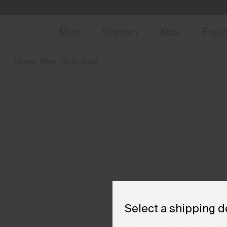
en_PT
NEW
Early 
Men
Women
Kids
Expl
Home
Men
Golf
Sale
Select a shipping d