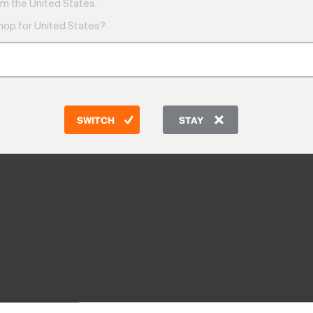
m the United States.
shop for United States?
SWITCH
STAY