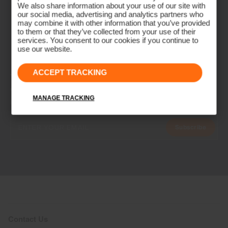
We also share information about your use of our site with
our social media, advertising and analytics partners who
may combine it with other information that you’ve provided
to them or that they’ve collected from your use of their
services. You consent to our cookies if you continue to
use our website.
ACCEPT TRACKING
NEWSLETTER
Join the KJUS Family
MANAGE TRACKING
Early access, member offers, and stories from the links and lifts.
Subscribe
Contact Us