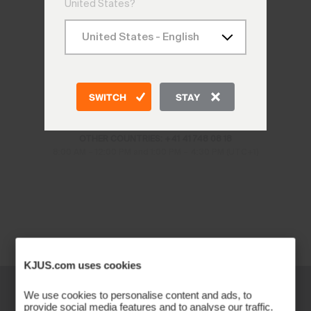
United States?
CONTACT US
SWITCH
STAY
CH: +41 41 748 08 18
DE: +49 89 89 659 757
AT: +43 662 234 566
OTHER COUNTRIES: +41 41 748 08 18
8:00 AM – 12:00 PM and 1:00 PM – 4:30 PM (UTC+1)
KJUS.com uses cookies
We use cookies to personalise content and ads, to
provide social media features and to analyse our traffic.