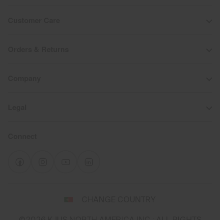
Customer Care
Orders & Returns
Company
Legal
Connect
Select
CHANGE COUNTRY
a
shipping
©2026 KJUS NORTH AMERICA INC.; ALL RIGHTS