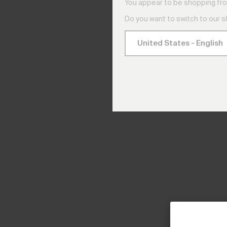
You appear to be shopping fro
Do you want to switch to our 