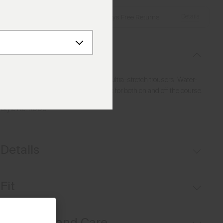
Details
Free Shipping over €250
·
Always Free Returns
Description
Discover ultimate comfort with these ultra-stretch trousers. Water-
repellent and versatile, they are perfect for both on and off the course.
Style No.
K00614
Details
Button waistband closure
Fit
Belt loops
Inner waistband with silicone tape
Regular fit / mid rise:
Materials and Care