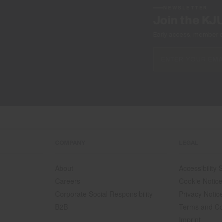
NEWSLETTER
Join the KJ
Early access, member off
COMPANY
LEGAL
About
Accessibility
Careers
Cookie Notic
Corporate Social Responsibility
Privacy Notic
B2B
Terms and Co
Imprint