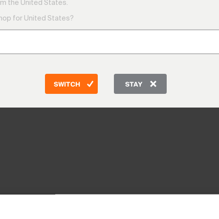
m the United States.
shop for United States?
SWITCH
STAY