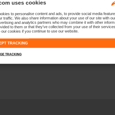
com uses cookies
kies to personalise content and ads, to provide social media feature
r traffic. We also share information about your use of our site with ou
ertising and analytics partners who may combine it with other informa
vided to them or that they’ve collected from your use of their service
 our cookies if you continue to use our website.
EPT TRACKING
GE TRACKING