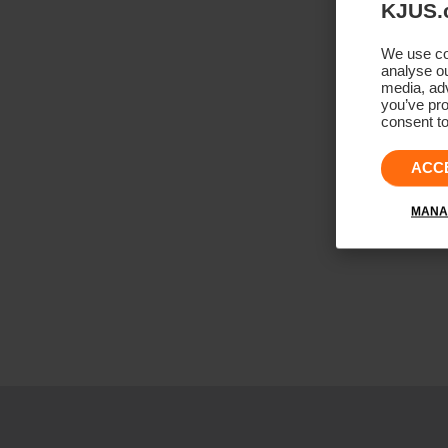
KJUS.
We use coo
analyse ou
media, adv
you’ve pro
consent to
ACC
MANA