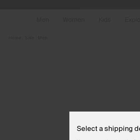
en_PL
NEW
Early 
Men
Women
Kids
Expl
Home
Sale
Men
Select a shipping d