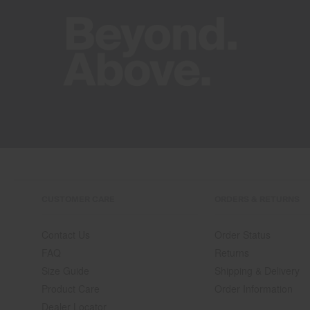
CUSTOMER CARE
ORDERS & RETURNS
Contact Us
Order Status
FAQ
Returns
Size Guide
Shipping & Delivery
Product Care
Order Information
Dealer Locator