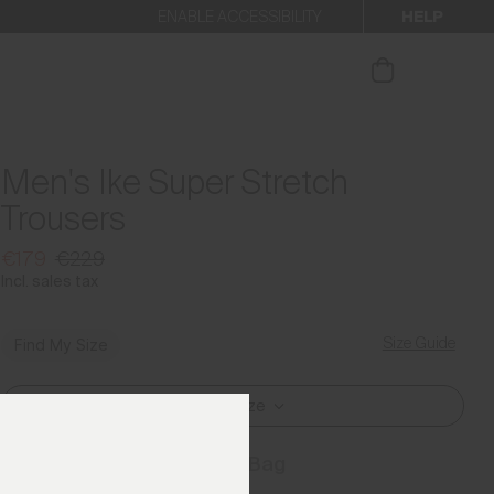
HELP
ENABLE ACCESSIBILITY
ur newsletter.
Men's Ike Super Stretch
Trousers
€179
€229
Incl. sales tax
Size Guide
Find My Size
Select Size
Add to Bag