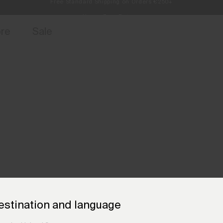
Always Free Returns
access, member offers, and stories from the links and lifts.
Sign up for o
ore
Sale
estination and language