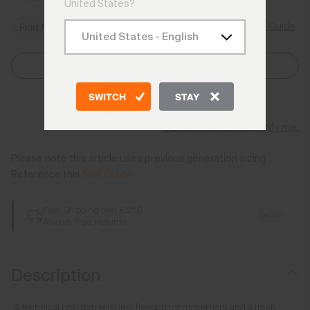
United States?
Size Guide
Find My Size
Select Size
SWITCH
STAY
Add to Bag
Size not available? Notify me.
Please note this article uses previous generation sizing.
Reference this
Size Guide
Free Shipping over €250
Details
Always Free Returns
Description
A technical polo that ensures freedom of movement and a fresh