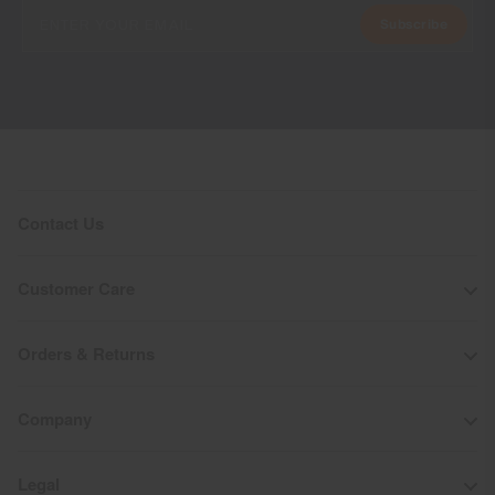
Subscribe
Contact Us
Customer Care
Orders & Returns
Company
Legal