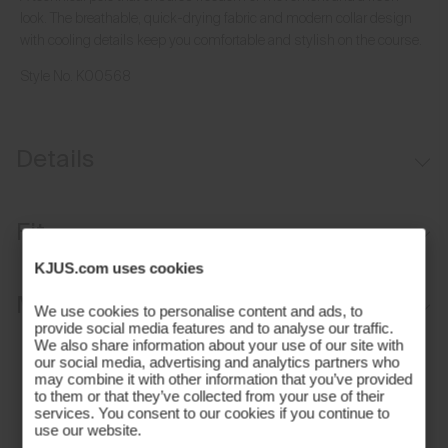
look. The breathable, quick-drying fabric and modern collar design
with cooling details keep you comfortable and stylish on the course.
Style No.
K00568
Details
Cooling on interior collar
Fit
UV protection (UPF 50+)
KJUS.com uses cookies
Comfort fit:
Materials and Care
We use cookies to personalise content and ads, to
provide social media features and to analyse our traffic.
We also share information about your use of our site with
Face Fabric
our social media, advertising and analytics partners who
may combine it with other information that you’ve provided
89% Polyester
to them or that they’ve collected from your use of their
services. You consent to our cookies if you continue to
11% Elastane
use our website.
Properties