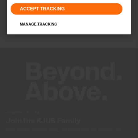
ACCEPT TRACKING
UV protection (UPF 50+)
Quick-drying
MANAGE TRACKING
4-way-stretch fabric
Soft
Finish
Antibacterial finish
Product Care
Machine wash 30º
Do not bleach
Tumble dry at low temperature
Ironing at low temperature
Do not dry clean
NEWSLETTER
Join the KJUS Family
Early access, member offers, and stories from the links and lifts.