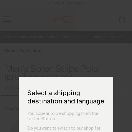
en_NL
ENABLE ACCESSIBILITY
fers, and stories from the links and lifts.
Sign up for our newsletter.
Free Standard Shipping on Orders €250+
Always Free Returns
Home
Sale
Men
Men's Soren Stripe Polo
(previous season)
€89
€109
Select a shipping
destination and language
Prior Season Colours
You appear to be shopping from the
United States.
Do you want to switch to our shop for