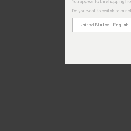
You appear to be shopping fro
Do you want to switch to our 