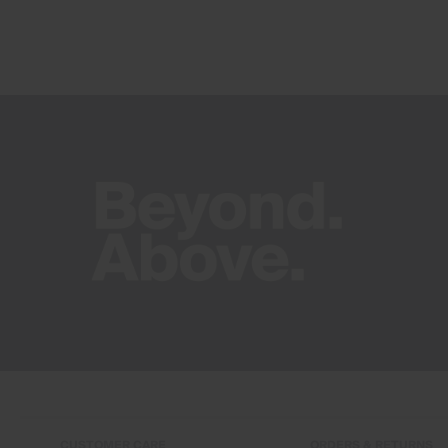
CUSTOMER CARE
ORDERS & RETURNS