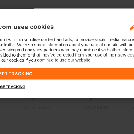
com uses cookies
kies to personalise content and ads, to provide social media feature
r traffic. We also share information about your use of our site with ou
ertising and analytics partners who may combine it with other informa
vided to them or that they’ve collected from your use of their service
 our cookies if you continue to use our website.
EPT TRACKING
GE TRACKING