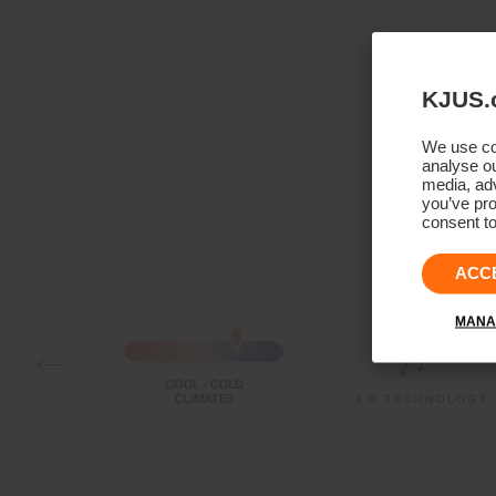
KJUS.
We use coo
analyse ou
media, adv
you’ve pro
consent to
ACC
MANA