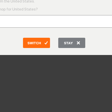
m the United States.
shop for United States?
SWITCH
STAY