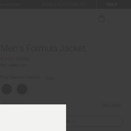
HELP
ENABLE ACCESSIBILITY
ur newsletter.
Men's Formula Jacket
€749
€999
Incl. sales tax
Prior Season Colours
Black
Size Guide
Find My Size
Select Size