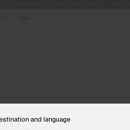
access, member offers, and stories from the links and lifts.
Sign up for o
Free Standard Shipping on Orders €250+
Always Free Returns
ore
Sale
estination and language