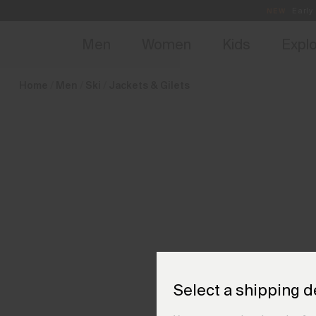
en_NL
NEW
Early 
Men
Women
Kids
Expl
Home
Men
Ski
Jackets & Gilets
Select a shipping d