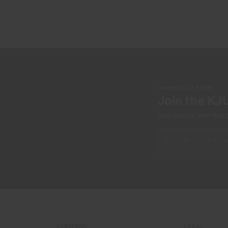
NEWSLETTER
Join the KJ
Early access, member off
COMPANY
LEGAL