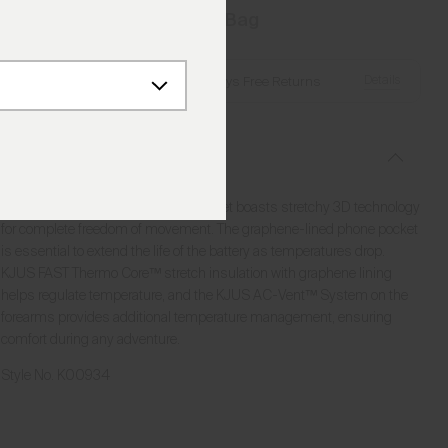
Add to Bag
Details
Free Shipping over €250
·
Always Free Returns
Description
Known for its timeless style, this jacket boasts stretchy 3D technology
for complete freedom of movement. The graphene-lined phone pocket
is essential to extend the life of the battery as temperatures drop.
KJUS FAST Thermo Core™ stretch insulation with graphene lining
helps regulate temperature, and the KJUS AC-Vent™ System on the
forearms provides additional temperature management, ensuring
comfort during any adventure.
Style No.
K00934