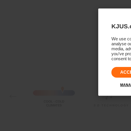
KJUS.
We use coo
analyse ou
media, adv
you’ve pro
consent to
ACC
MANA