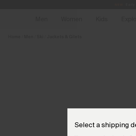
en_NL
NEW
Early 
Men
Women
Kids
Expl
Home
Men
Ski
Jackets & Gilets
Select a shipping d