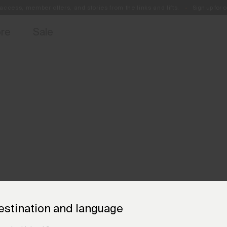
access, member offers, and stories from the links and lifts.
Sign up for o
Free Standard Shipping on Orders €250+
Always Free Returns
ore
Sale
estination and language