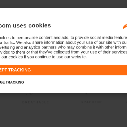
com uses cookies
kies to personalise content and ads, to provide social media feature
r traffic. We also share information about your use of our site with ou
ertising and analytics partners who may combine it with other informa
vided to them or that they’ve collected from your use of their service
 our cookies if you continue to use our website.
EPT TRACKING
GE TRACKING