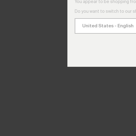
You appear to be shopping fro
Do you want to switch to our 