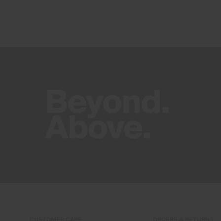
CUSTOMER CARE
ORDERS & RETURNS