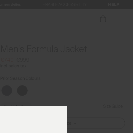
HELP
ENABLE ACCESSIBILITY
ur newsletter.
Men's Formula Jacket
€749
€999
Incl. sales tax
Prior Season Colours
Size Guide
Find My Size
Select Size