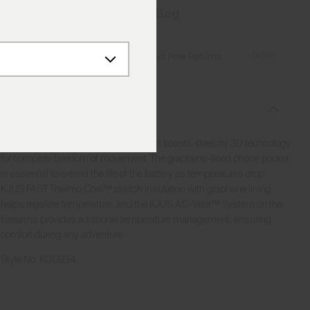
Add to Bag
Details
Free Shipping over €250
·
Always Free Returns
Description
Known for its timeless style, this jacket boasts stretchy 3D technology
for complete freedom of movement. The graphene-lined phone pocket
is essential to extend the life of the battery as temperatures drop.
KJUS FAST Thermo Core™ stretch insulation with graphene lining
helps regulate temperature, and the KJUS AC-Vent™ System on the
forearms provides additional temperature management, ensuring
comfort during any adventure.
Style No.
K00934