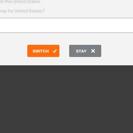
m the United States.
shop for United States?
SWITCH
STAY