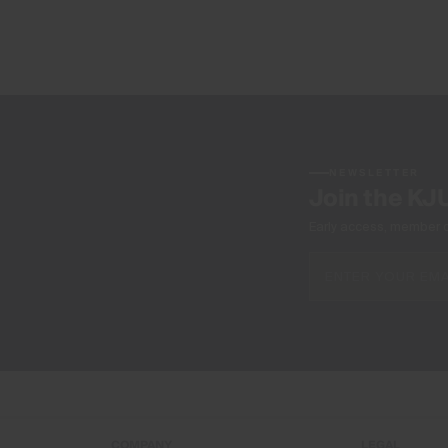
NEWSLETTER
Join the KJ
Early access, member off
COMPANY
LEGAL