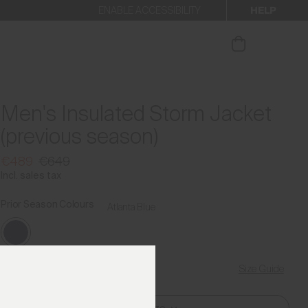
HELP
ENABLE ACCESSIBILITY
ur newsletter.
Men's Insulated Storm Jacket
(previous season)
€489
€649
Incl. sales tax
Prior Season Colours
Atlanta Blue
Size Guide
Find My Size