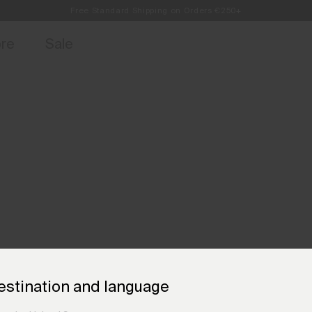
Free Standard Shipping on Orders €250+
access, member offers, and stories from the links and lifts.
Always Free Returns
Sign up for o
ore
Sale
estination and language