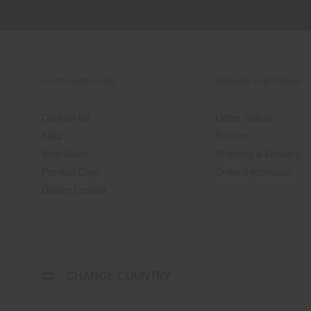
CUSTOMER CARE
ORDERS & RETURNS
Contact Us
Order Status
FAQ
Returns
Size Guide
Shipping & Delivery
Product Care
Order Information
Dealer Locator
Select
CHANGE COUNTRY
a
shipping
destination