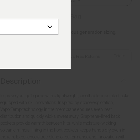
Select Size
Add to Bag
Please note this article uses previous generation sizing.
Reference this
Size Guide
Details
Free Shipping over €250
·
Always Free Returns
Description
Improve your golf game with a lightweight, breathable, insulated jacket
equipped with ski innovations. Inspired by space exploration,
VaporTemp technology in the membrane ensures even heat
distribution and quickly wicks sweat away. Graphene-lined back
pockets provide warmth between hits, while moisture-wicking
volcanic mineral lining in the front pockets keeps hands dry even in
the rain. Experience a true blend of performance and innovation with