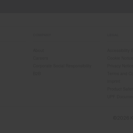
COMPANY
LEGAL
About
Accessibility
Careers
Cookie Notic
Corporate Social Responsibility
Privacy Notic
B2B
Terms and Co
Imprint
Product Safet
UPF Docume
©2026 K