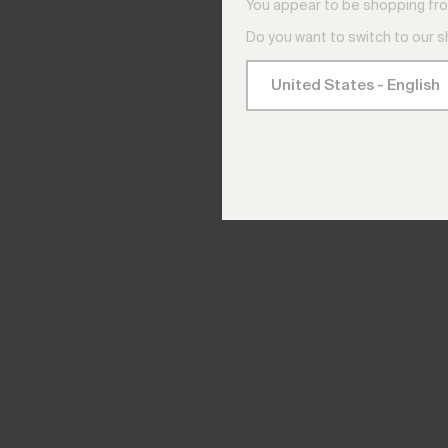
You appear to be shopping fro
Do you want to switch to our 