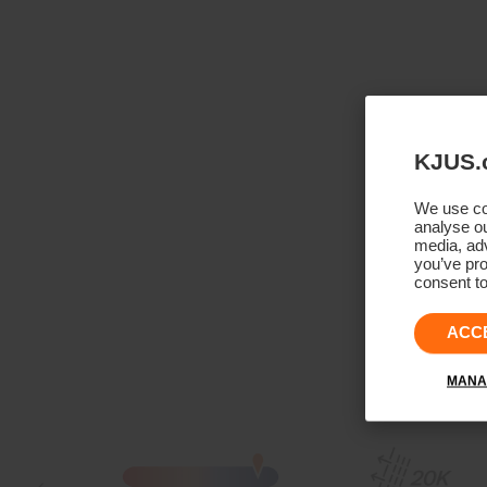
KJUS.
We use coo
analyse ou
media, adv
you’ve pro
consent to
ACC
MANA