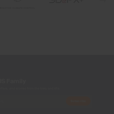
Reactive Climate Control
Quick-drying
Graphene
Waterproof
Breathable
VaporTemp
2-layer fabric
4-way-stretch
Windproof
Membrane
VaporTemp Membrane
Insulation
US Family
100% Polyester
ers, and stories from the links and lifts.
Lining
Subscribe
89% Polyester
11% Elastane