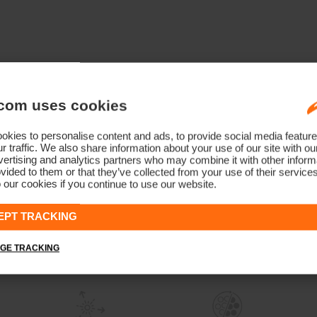
com uses cookies
kies to personalise content and ads, to provide social media feature
r traffic. We also share information about your use of our site with ou
ertising and analytics partners who may combine it with other informa
vided to them or that they’ve collected from your use of their service
 our cookies if you continue to use our website.
EPT TRACKING
GE TRACKING