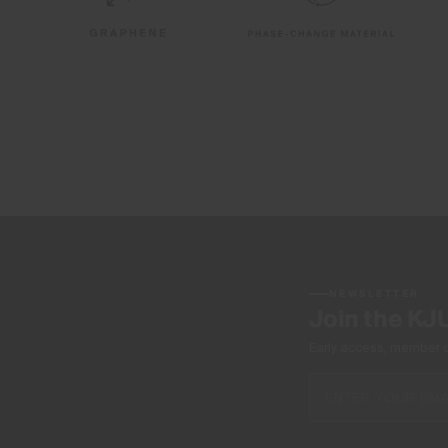
NEWSLETTER
Join the KJ
Early access, member off