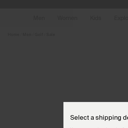
en_NL
NEW
Early 
Men
Women
Kids
Expl
Home
Men
Golf
Sale
Select a shipping d