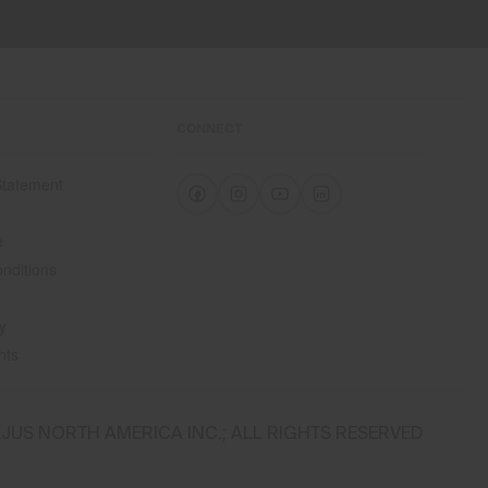
Waterproofness
20’000mm
Breathability
20’000g/m2/24h
CONNECT
Finish
 Statement
Thermoregulating finish
e
PFC-free DWR treatment
e
Product Care
nditions
Machine wash 30º
Do not bleach
y
Tumble dry at low temperature
nts
Do not iron
Do not dry clean
JUS NORTH AMERICA INC.; ALL RIGHTS RESERVED