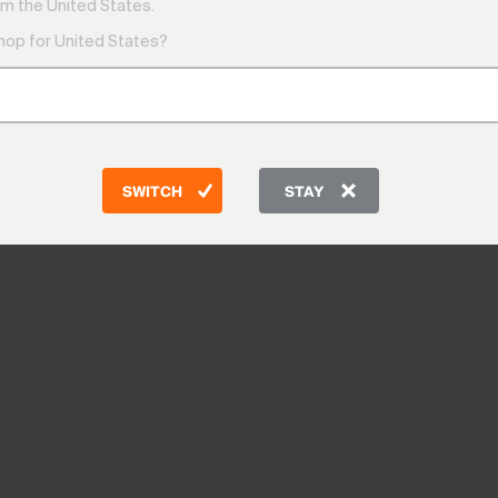
m the United States.
shop for United States?
SWITCH
STAY