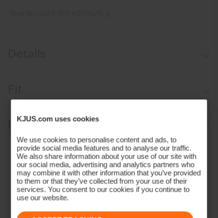
Style No.
UG75-F01_K0039215_E
Details
Moisture-wicking sweatband
Fit
Aluminium buckle for adjustability
Regular fit:
KJUS.com uses cookies
Materials and Care
We use cookies to personalise content and ads, to
Face Fabric
provide social media features and to analyse our traffic.
We also share information about your use of our site with
our social media, advertising and analytics partners who
97% Polyester
may combine it with other information that you’ve provided
3% Elastane
to them or that they’ve collected from your use of their
services. You consent to our cookies if you continue to
Properties
use our website.
Quick-drying