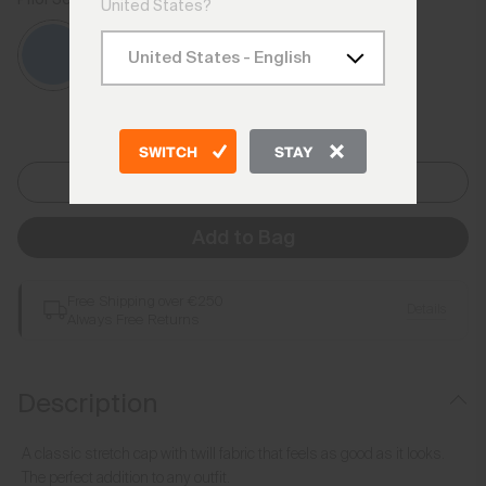
Catamaran
United States?
SWITCH
STAY
One Size
Add to Bag
Free Shipping over €250
Details
Always Free Returns
Description
A classic stretch cap with twill fabric that feels as good as it looks.
The perfect addition to any outfit.