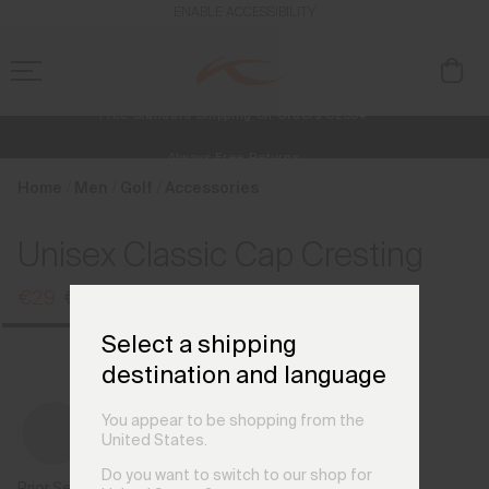
en_NL
ENABLE ACCESSIBILITY
Free Standard Shipping on Orders €250+
Always Free Returns
NEW
Early access, member offers, and stories from the links and lifts.
Home
Men
Golf
Accessories
Unisex Classic Cap Cresting
€29
€35
Select a shipping
destination and language
You appear to be shopping from the
United States.
Do you want to switch to our shop for
Prior Season Colours