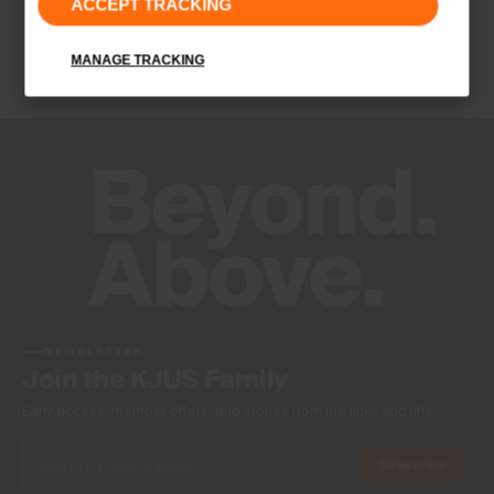
ACCEPT TRACKING
Finish
Wicking treatment
MANAGE TRACKING
Product Care
Hand wash
Do not bleach
Do not tumble dry
Do not iron
Do not dry clean
NEWSLETTER
Join the KJUS Family
Early access, member offers, and stories from the links and lifts.
Subscribe