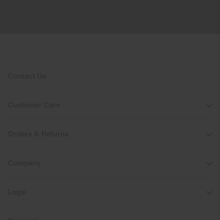
Contact Us
Customer Care
Orders & Returns
Company
Legal