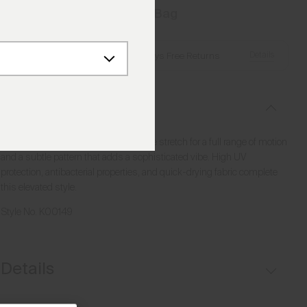
Add to Bag
Details
Free Shipping over €250
·
Always Free Returns
Description
This midlayer half-zip offers incredible stretch for a full range of motion
and a subtle pattern that adds a sophisticated vibe. High UV
protection, antibacterial properties, and quick-drying fabric complete
this elevated style.
Style No.
K00149
Details
UV protection (UPF 50+)