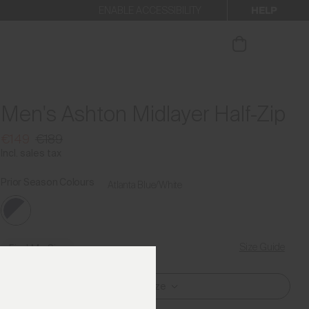
HELP
ENABLE ACCESSIBILITY
ur newsletter.
Men's Ashton Midlayer Half-Zip
€149
€189
Incl. sales tax
Prior Season Colours
Atlanta Blue/White
Size Guide
Find My Size
Select Size