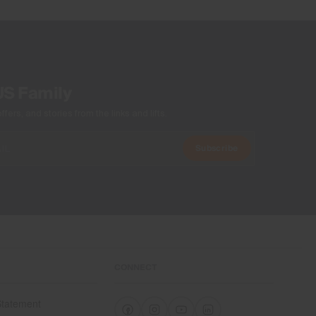
Product Care
Machine wash 30º
Do not bleach
Tumble dry at low temperature
US Family
Do not iron
Do not dry clean
ers, and stories from the links and lifts.
Subscribe
CONNECT
 Statement