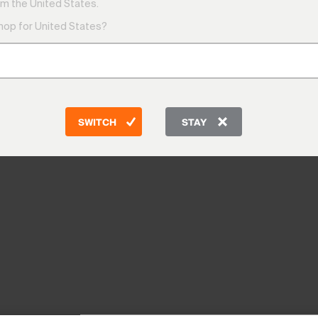
m the United States.
shop for United States?
SWITCH
STAY