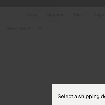
en_NL
NEW
Early 
Men
Women
Kids
Expl
Home
Sale
Men
All
Select a shipping d