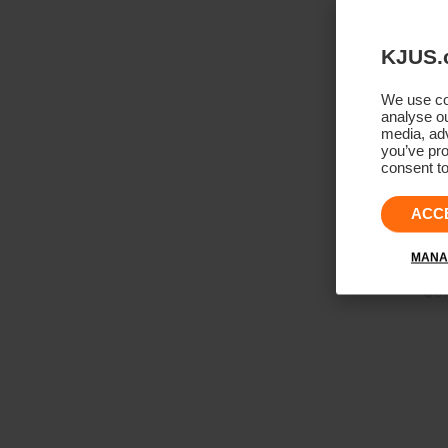
KJUS.
We use coo
analyse ou
media, adv
you’ve pro
consent to
ACC
MANA