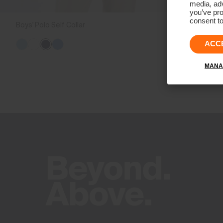
media, adv
you’ve pro
consent to
Boys' Polo Self Collar
€79
ACC
MANA