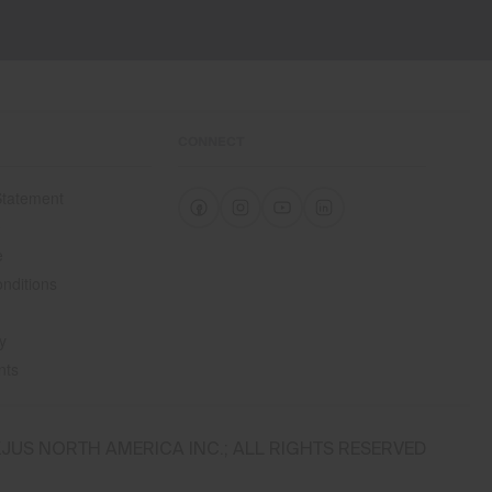
CONNECT
 Statement
e
e
nditions
y
nts
JUS NORTH AMERICA INC.; ALL RIGHTS RESERVED