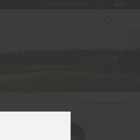
HELP
ENABLE ACCESSIBILITY
ur newsletter.
Filter and Sort
(1)