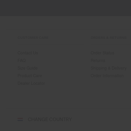
CUSTOMER CARE
ORDERS & RETURNS
Contact Us
Order Status
FAQ
Returns
Size Guide
Shipping & Delivery
Product Care
Order Information
Dealer Locator
Select
CHANGE COUNTRY
a
shipping