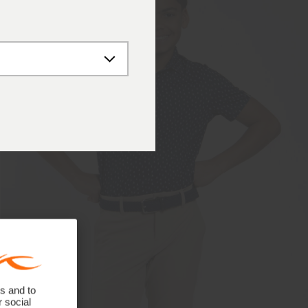
s and to
r social