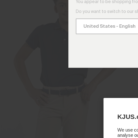
You appear to be shopping fro
Do you want to switch to our 
KJUS.
We use coo
analyse ou