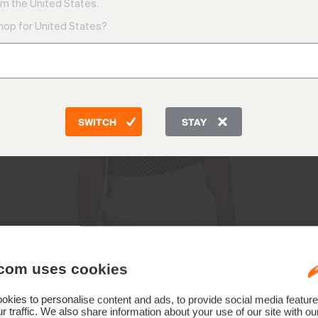
m the United States.
shop for United States?
SWITCH
STAY
com uses cookies
kies to personalise content and ads, to provide social media feature
r traffic. We also share information about your use of our site with ou