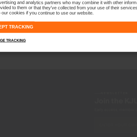
ertising and analytics partners who may combine it with other informa
vided to them or that they’ve collected from your use of their service
 our cookies if you continue to use our website.
Girls' Printed Polo
€79
EPT TRACKING
GE TRACKING
NEWSLETTER
Join the KJ
Early access, member off