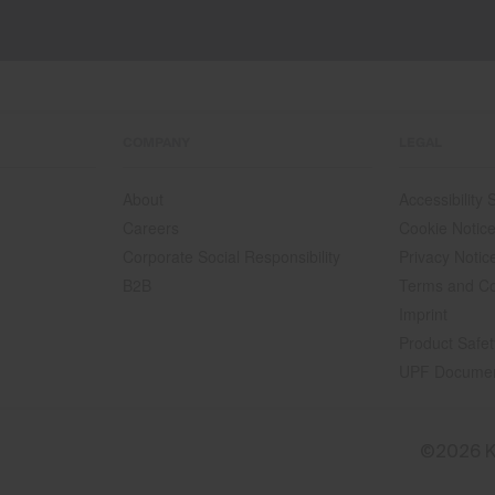
COMPANY
LEGAL
About
Accessibility
Careers
Cookie Notic
Corporate Social Responsibility
Privacy Notic
B2B
Terms and Co
Imprint
Product Safet
UPF Docume
©2026 K