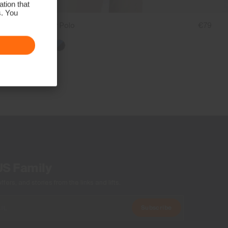
tion that
s. You
Boys' Golfer Polo
€79
US Family
ers, and stories from the links and lifts.
Subscribe