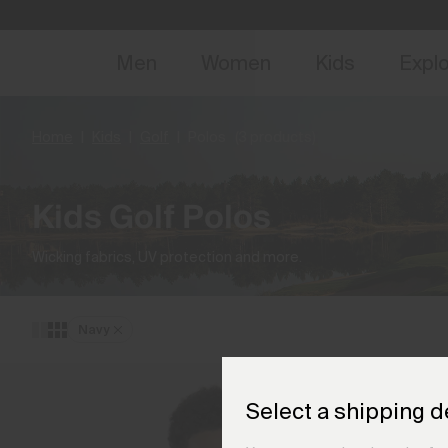
NEW
Early 
Men
Women
Kids
Expl
Home
Kids
Golf
Polos
(3 products)
Kids Golf Polos
Wicking fabrics, UV protection and more.
Navy
Select a shipping d