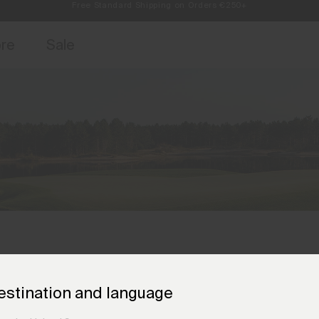
Always Free Returns
access, member offers, and stories from the links and lifts.
Sign up for o
ore
Sale
estination and language