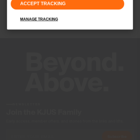
4-way-stretch
ACCEPT TRACKING
Extra lightweight
Insulation on front
MANAGE TRACKING
Quick-drying
Ultra-soft
Water-repellent
Insulation
100% Polyester (KJUS FAST Thermo Core™)
Lining
89% Polyester
11% Elastane
Finish
NEWSLETTER
Peaching
Join the KJUS Family
PFC-free DWR treatment (on woven part)
Early access, member offers, and stories from the links and lifts.
Product Care
Subscribe
Machine wash 30º - mild process