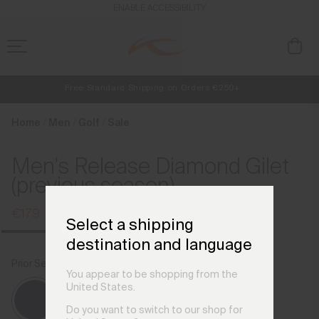
en_LU
ENABLE ACCESSIBILITY
Free Standard Shipping on Orders €250+
Always Free Returns
NEW
Early access, member offers, and stories from the links and lifts.
Home
Men
Golf
Sale
Men's Release Diamond Gilet
(previous season)
€179
€239
Select a shipping
destination and language
Prior Season Colours
Atlanta Blue
You appear to be shopping from the
United States.
Do you want to switch to our shop for