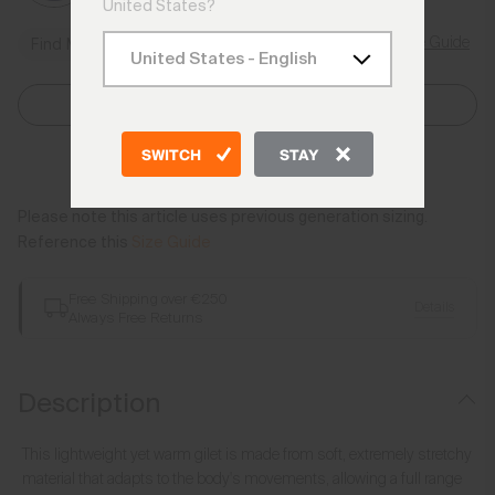
United States?
Size Guide
Find My Size
Select Size
SWITCH
STAY
Add to Bag
Please note this article uses previous generation sizing.
Reference this
Size Guide
Free Shipping over €250
Details
Always Free Returns
Description
This lightweight yet warm gilet is made from soft, extremely stretchy
material that adapts to the body's movements, allowing a full range