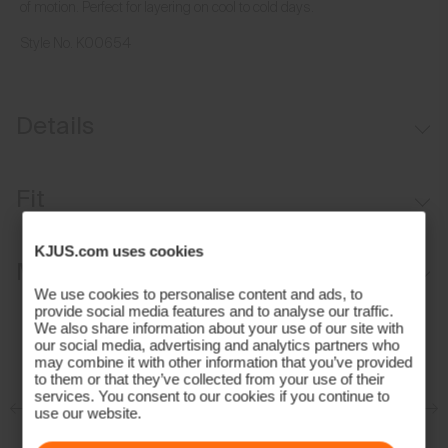
of motion. Perfect for layering on cool to cold days.
Style No.
K00654
Details
Water-repellent
Fit
Moisture-wicking lining
Lightweight insulation on front
Regular fit:
KJUS.com uses cookies
Materials and Care
Laser-cut ventilation
We use cookies to personalise content and ads, to
provide social media features and to analyse our traffic.
Face Fabric
We also share information about your use of our site with
our social media, advertising and analytics partners who
84% Polyester
may combine it with other information that you’ve provided
to them or that they’ve collected from your use of their
16% Elastane;100% Polyamide
services. You consent to our cookies if you continue to
Properties
use our website.