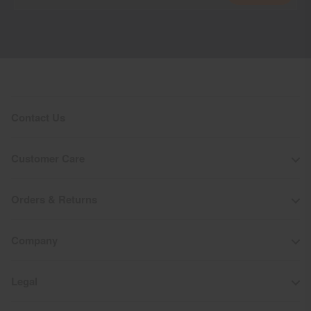
Do not bleach
Tumble dry at low temperature
Do not iron
Do not dry clean
Contact Us
Customer Care
Orders & Returns
Company
Legal