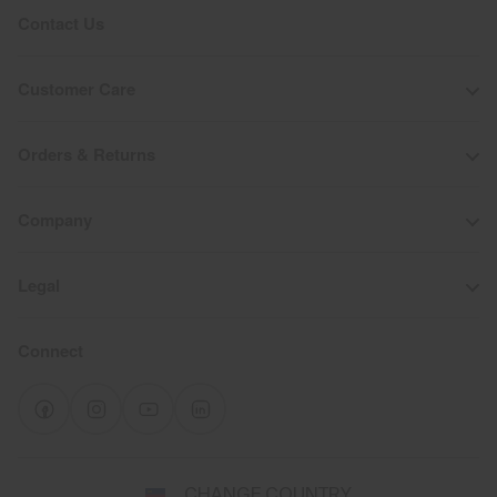
Contact Us
Customer Care
Orders & Returns
Company
Legal
Connect
Select
CHANGE COUNTRY