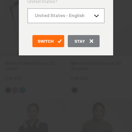
United States?
SWITCH
STAY
Women's Rain Rescue 2.0
Women's Rain Rescue 2.0
Jacket
Trousers
CHF 379
CHF 359