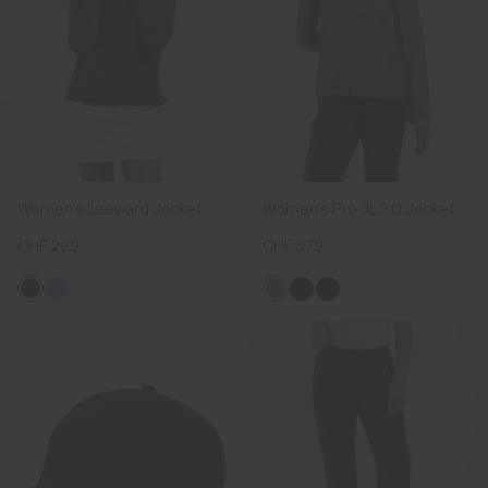
Women's Leeward Jacket
Women's Pro 3L 3.0 Jacket
CHF 299
CHF 579