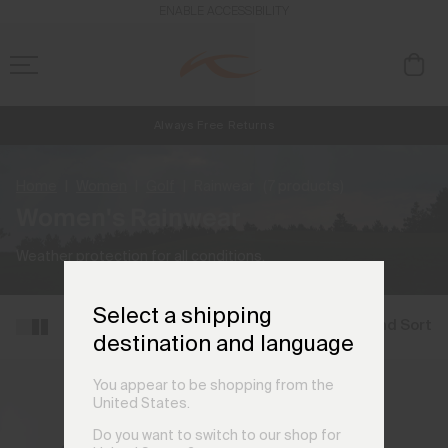
ENABLE ACCESSIBILITY
Always Free Returns
NEW
Early access, member offers, and stories from the links and lifts.
Free Standard Shipping on Orders CHF250+
Home
Women
Golf
Rainwear
(7 products)
Women's Rainwear
Weather protection for all conditions.
Select a shipping
Filter and Sort
destination and language
You appear to be shopping from the
United States.
Do you want to switch to our shop for