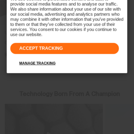
provide social media features and to analyse our traffic.
We also share information about your use of our site with
our social media, advertising and analytics partners who
may combine it with other information that you’ve provided
to them or that they’ve collected from your use of their
services. You consent to our cookies if you continue to
Unisex Cascade Bucket Hat
use our website.
CHF 99
ACCEPT TRACKING
MANAGE TRACKING
Viewing 7 of 7
Technology Born From A Champion