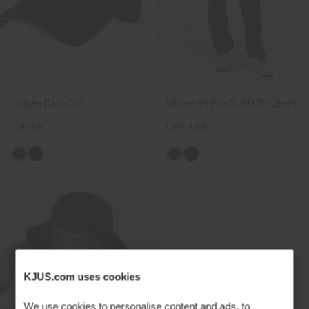
Unisex Rain Cap
Women's Pro 3L 3.0 Trousers
CHF 59
CHF 499
KJUS.com uses cookies
We use cookies to personalise content and ads, to