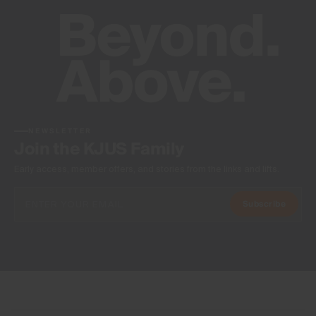
NEWSLETTER
Join the KJUS Family
Early access, member offers, and stories from the links and lifts.
Subscribe