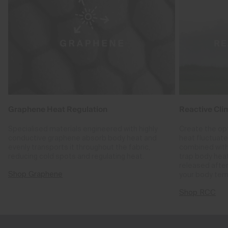
Graphene Heat Regulation
Reactive Cli
Specialised materials engineered with highly
Create the op
conductive graphene absorb body heat and
heat fluctuat
evenly transports it throughout the fabric,
combined with
reducing cold spots and regulating heat.
trap body hea
released after
Shop Graphene
your body tem
Shop RCC