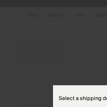
NEW
Early 
Men
Women
Kids
Expl
Home
Dealer Locator
KJUS Brand Store München
Select a shipping d