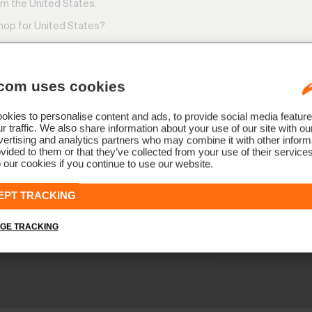
m the United States.
shop for United States?
com uses cookies
kies to personalise content and ads, to provide social media feature
SWITCH
STAY
r traffic. We also share information about your use of our site with ou
ertising and analytics partners who may combine it with other informa
vided to them or that they’ve collected from your use of their service
 our cookies if you continue to use our website.
NEWSLETTER
Join the KJ
EPT TRACKING
Early access, member off
GE TRACKING