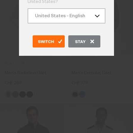
United States?
SWITCH
STAY
NEW COLOR
Men's Radiation Gilet
Men's Cumulus Gilet
CHF 269
CHF 379
+2