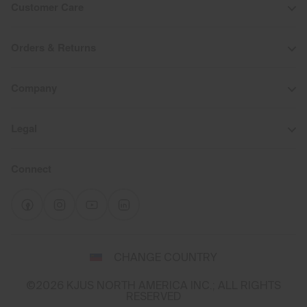
Customer Care
Orders & Returns
Company
Legal
Connect
Select
CHANGE COUNTRY
a
shipping
©2026 KJUS NORTH AMERICA INC.; ALL RIGHTS
destination
RESERVED
and