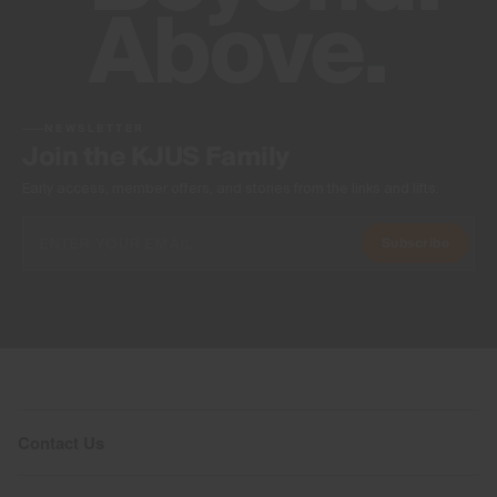
NEWSLETTER
Join the KJUS Family
Early access, member offers, and stories from the links and lifts.
Subscribe
Contact Us