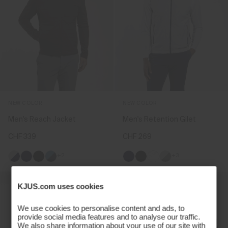
NEW COLOR
NEW COLOR
Men's Reach Jacket
Men's Retention Gilet
CHF 339
CHF 269
+2
+3
KJUS.com uses cookies
We use cookies to personalise content and ads, to
provide social media features and to analyse our traffic.
We also share information about your use of our site with