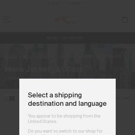
ENABLE ACCESSIBILITY
Always Free Returns
NEW
Early access, member offers, and stories from the links and lifts.
Free Standard Shipping on Orders CHF250+
Home
Men
Lifestyle
Jackets & Gilets
(6 products)
Mens Jackets & Gilets
Explore styles to elevate your every day look.
Select a shipping
Filter and Sort
destination and language
You appear to be shopping from the
United States.
Do you want to switch to our shop for