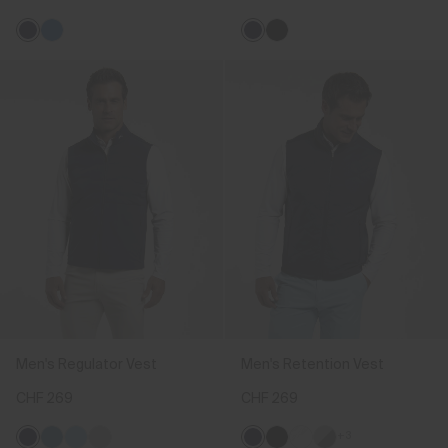
Men's Regulator Vest
Men's Retention Vest
CHF 269
CHF 269
+3