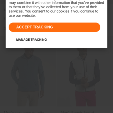
may combine it with other information that you’ve provided
to them or that they’ve collected from your use of their
Men's Radiation Vest
Men's Lee Stripe Polo
services. You consent to our cookies if you continue to
use our website.
CHF 269
CHF 109
ACCEPT TRACKING
MANAGE TRACKING
Men's Inverness Hoodie
Men's Reach Jacket