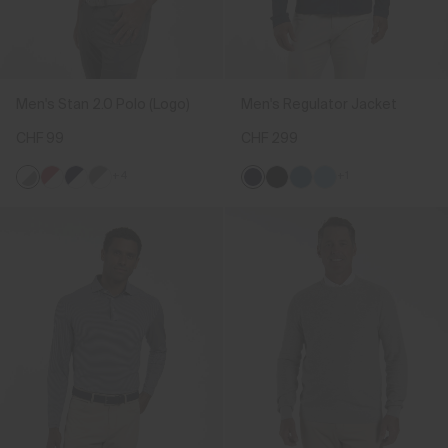
Men's Stan 2.0 Polo (Logo)
Men's Regulator Jacket
CHF 99
CHF 299
+4
+1