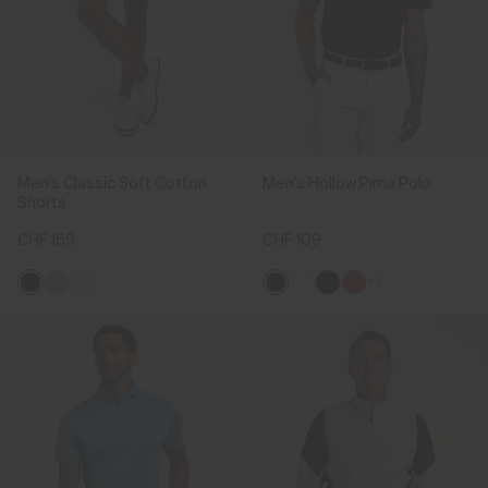
Men's Classic Soft Cotton
Men's Hollow Pima Polo
Shorts
CHF 159
CHF 109
+1