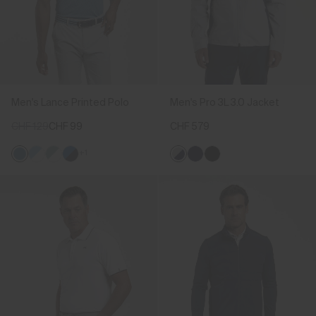
Men's Lance Printed Polo
Men's Pro 3L 3.0 Jacket
CHF 129
CHF 99
CHF 579
+1