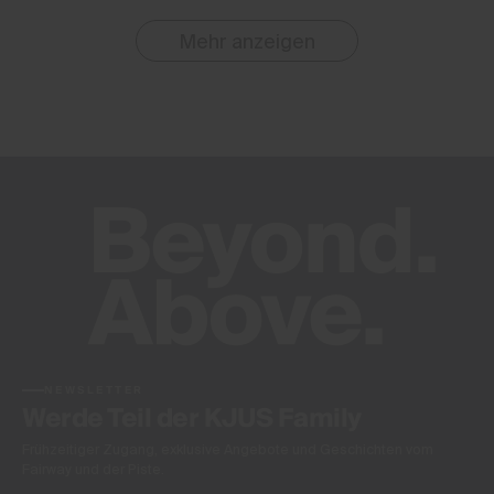
Mehr anzeigen
NEWSLETTER
Werde Teil der KJUS Family
Frühzeitiger Zugang, exklusive Angebote und Geschichten vom
Fairway und der Piste.