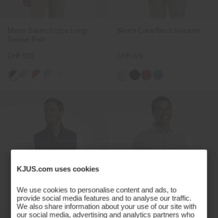
Men's Soren Stripe Long-
Men's Crew Neck Sweater
Sleeve Polo
CHF 129
CHF 199
+2
KJUS.com uses cookies
We use cookies to personalise content and ads, to
provide social media features and to analyse our traffic.
We also share information about your use of our site with
our social media, advertising and analytics partners who