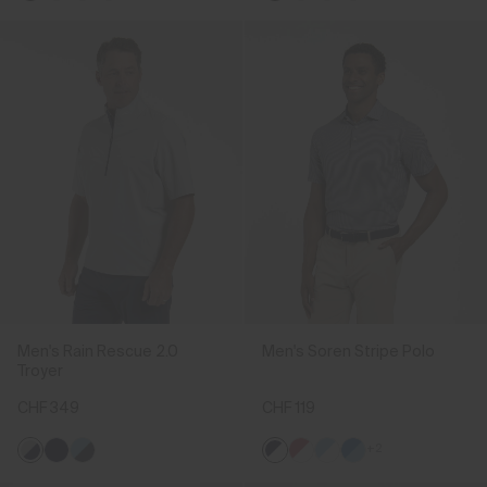
Men's Rain Rescue 2.0
Men's Soren Stripe Polo
Troyer
CHF 349
CHF 119
+2