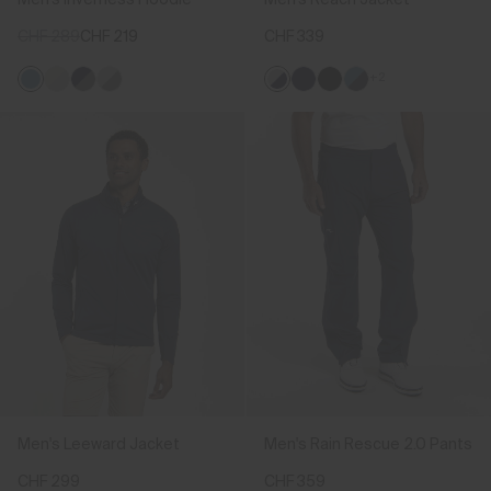
CHF 289
CHF 219
CHF 339
+2
Men's Leeward Jacket
Men's Rain Rescue 2.0 Pants
CHF 299
CHF 359