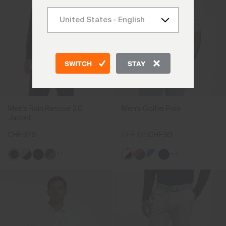
SWITCH
STAY
Men's Rain Rescue 2.0
Men's Golfer Polo
Jacket
CHF 379
CHF 129
CHF 99
+1
+4