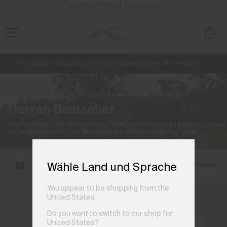
BARRIEREFREIHEIT AKTIVIEREN
Kostenlose Standardlieferung für Bestellungen ab CHF250+
Retouren immer kostenlos
NEU
Vorabzugang, Angebote für Mitglieder und Geschichten aus den Lin
Start
Herren
Men's Best Sellers
(50 Produkte)
Herren Bestseller
Hochwertige Golf-Poloshirts, Oberbekleidung und Hosen, die auf
Atmungsaktivität und Bewegungsfreiheit ausgelegt sind.
Filtern und sortieren
Wähle Land und Sprache
You appear to be shopping from the
United States.
Do you want to switch to our shop for
United States?