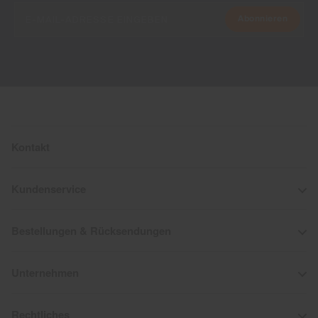
Abonnieren
Kontakt
Kundenservice
Bestellungen & Rücksendungen
Unternehmen
Rechtliches