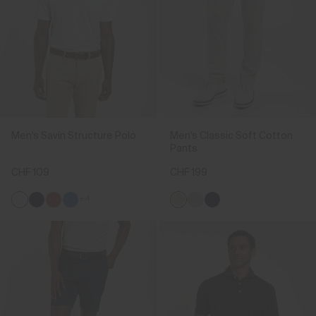
Men's Savin Structure Polo
Men's Classic Soft Cotton
Pants
CHF 109
CHF 199
+4