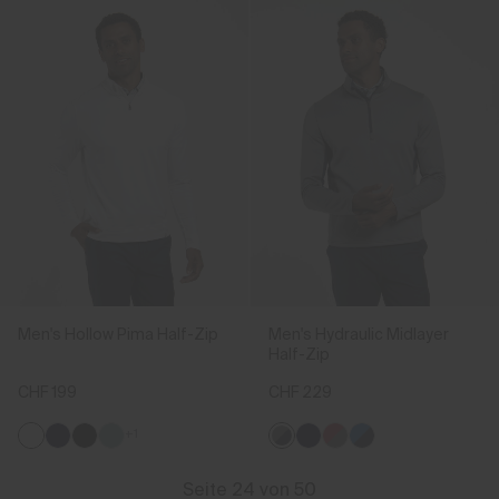
Men's Hollow Pima Half-Zip
Men's Hydraulic Midlayer
Half-Zip
CHF 199
CHF 229
+1
Seite 24 von 50